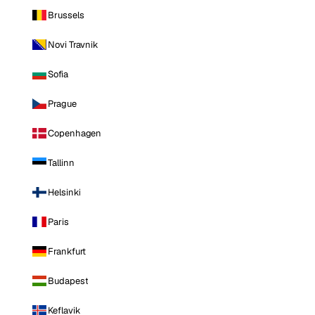
Brussels
Novi Travnik
Sofia
Prague
Copenhagen
Tallinn
Helsinki
Paris
Frankfurt
Budapest
Keflavik