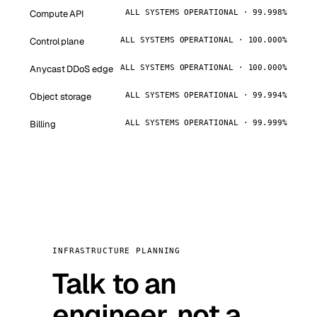
Compute API
ALL SYSTEMS OPERATIONAL · 99.998%
Control plane
ALL SYSTEMS OPERATIONAL · 100.000%
Anycast DDoS edge
ALL SYSTEMS OPERATIONAL · 100.000%
Object storage
ALL SYSTEMS OPERATIONAL · 99.994%
Billing
ALL SYSTEMS OPERATIONAL · 99.999%
INFRASTRUCTURE PLANNING
Talk to an
engineer, not a