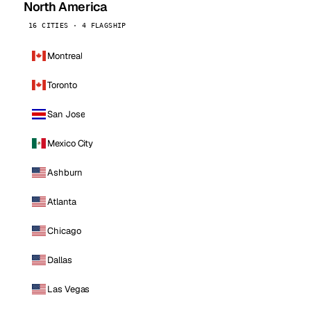
North America
16 CITIES · 4 FLAGSHIP
Montreal
Toronto
San Jose
Mexico City
Ashburn
Atlanta
Chicago
Dallas
Las Vegas