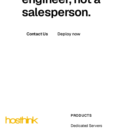
salesperson.
Contact Us
Deploy now
PRODUCTS
Dedicated Servers