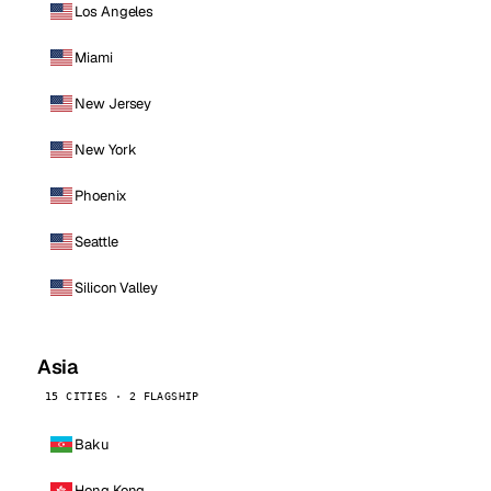
Los Angeles
Miami
New Jersey
New York
Phoenix
Seattle
Silicon Valley
Asia
15 CITIES · 2 FLAGSHIP
Baku
Hong Kong