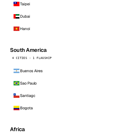
Taipei
Dubai
Hanoi
South America
4 CITIES · 1 FLAGSHIP
Buenos Aires
Sao Paulo
Santiago
Bogota
Africa