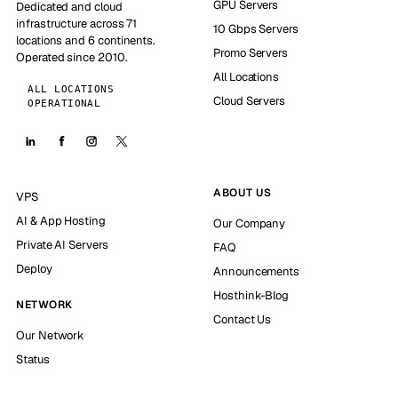
GPU Servers
Dedicated and cloud
infrastructure across 71
10 Gbps Servers
locations and 6 continents.
Promo Servers
Operated since 2010.
All Locations
ALL LOCATIONS
Cloud Servers
OPERATIONAL
ABOUT US
VPS
AI & App Hosting
Our Company
Private AI Servers
FAQ
Deploy
Announcements
Hosthink-Blog
NETWORK
Contact Us
Our Network
Status