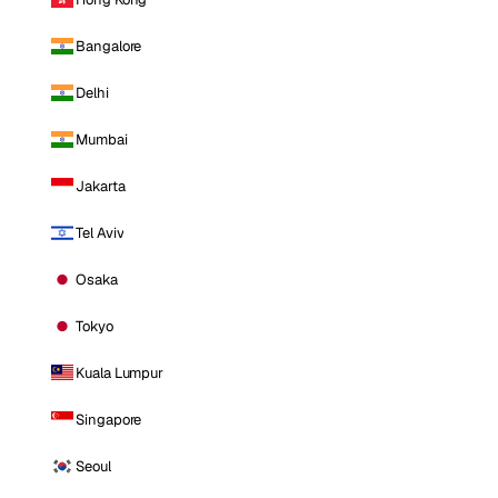
Bangalore
Delhi
Mumbai
Jakarta
Tel Aviv
Osaka
Tokyo
Kuala Lumpur
Singapore
Seoul