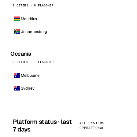
2 CITIES · 0 FLAGSHIP
Mauritius
Johannesburg
Oceania
2 CITIES · 1 FLAGSHIP
Melbourne
Sydney
Platform status · last
ALL SYSTEMS
7 days
OPERATIONAL