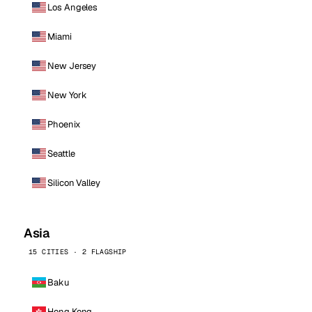
Los Angeles
Miami
New Jersey
New York
Phoenix
Seattle
Silicon Valley
Asia
15 CITIES · 2 FLAGSHIP
Baku
Hong Kong