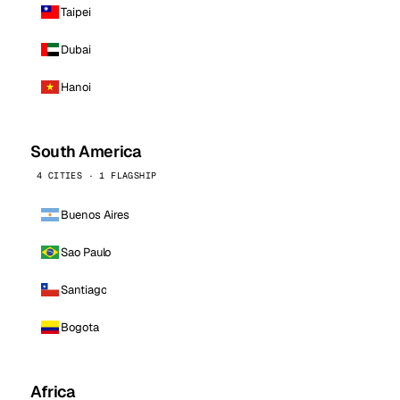
Taipei
Dubai
Hanoi
South America
4 CITIES · 1 FLAGSHIP
Buenos Aires
Sao Paulo
Santiago
Bogota
Africa