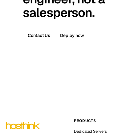
salesperson.
Contact Us
Deploy now
PRODUCTS
Dedicated Servers