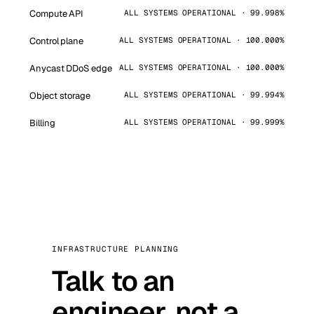
Compute API
ALL SYSTEMS OPERATIONAL · 99.998%
Control plane
ALL SYSTEMS OPERATIONAL · 100.000%
Anycast DDoS edge
ALL SYSTEMS OPERATIONAL · 100.000%
Object storage
ALL SYSTEMS OPERATIONAL · 99.994%
Billing
ALL SYSTEMS OPERATIONAL · 99.999%
INFRASTRUCTURE PLANNING
Talk to an
engineer, not a