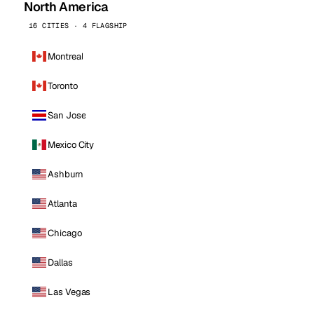
North America
16 CITIES · 4 FLAGSHIP
Montreal
Toronto
San Jose
Mexico City
Ashburn
Atlanta
Chicago
Dallas
Las Vegas