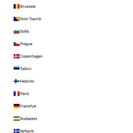
Brussels
Novi Travnik
Sofia
Prague
Copenhagen
Tallinn
Helsinki
Paris
Frankfurt
Budapest
Keflavik