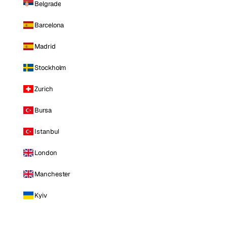
Belgrade
Barcelona
Madrid
Stockholm
Zurich
Bursa
Istanbul
London
Manchester
Kyiv