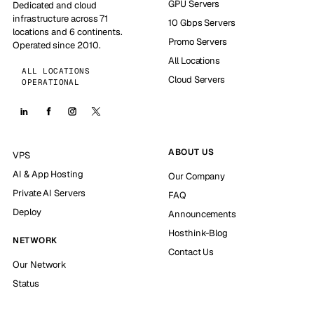
GPU Servers
Dedicated and cloud
infrastructure across 71
10 Gbps Servers
locations and 6 continents.
Promo Servers
Operated since 2010.
All Locations
ALL LOCATIONS
Cloud Servers
OPERATIONAL
ABOUT US
VPS
AI & App Hosting
Our Company
Private AI Servers
FAQ
Deploy
Announcements
Hosthink-Blog
NETWORK
Contact Us
Our Network
Status