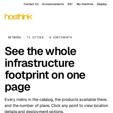
Contact Us
Announcements
EN
My Hosthink
Deploy
NETWORK · 71 CITIES · 6 CONTINENTS
See the whole
infrastructure
footprint on one
page
Every metro in the catalog, the products available there,
and the number of plans. Click any point to view location
details and deployment options.