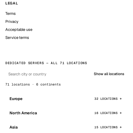
LEGAL
Terms
Privacy
Acceptable use
Service terms
DEDICATED SERVERS — ALL 71 LOCATIONS
Show all locations
71 locations · 6 continents
Europe
32 LOCATIONS
North America
16 LOCATIONS
Asia
15 LOCATIONS