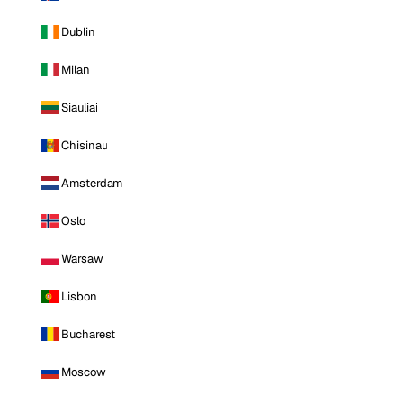
Dublin
Milan
Siauliai
Chisinau
Amsterdam
Oslo
Warsaw
Lisbon
Bucharest
Moscow