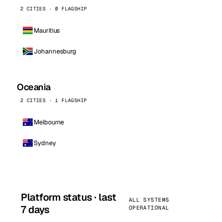
2 CITIES · 0 FLAGSHIP
Mauritius
Johannesburg
Oceania
2 CITIES · 1 FLAGSHIP
Melbourne
Sydney
Platform status · last
ALL SYSTEMS
7 days
OPERATIONAL