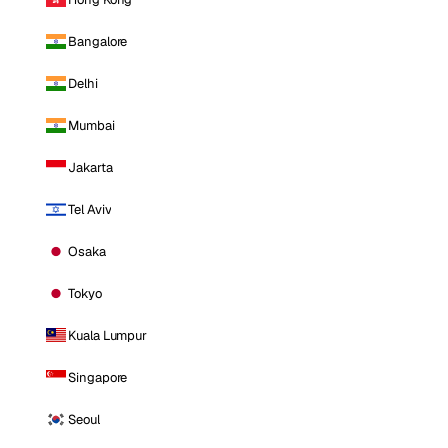
Bangalore
Delhi
Mumbai
Jakarta
Tel Aviv
Osaka
Tokyo
Kuala Lumpur
Singapore
Seoul