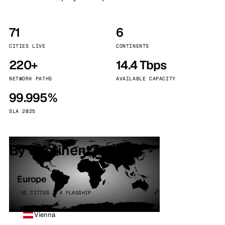
71
6
CITIES LIVE
CONTINENTS
220+
14.4 Tbps
NETWORK PATHS
AVAILABLE CAPACITY
99.995%
SLA 2025
By continent
Europe
32 CITIES · 4 FLAGSHIP
Vienna