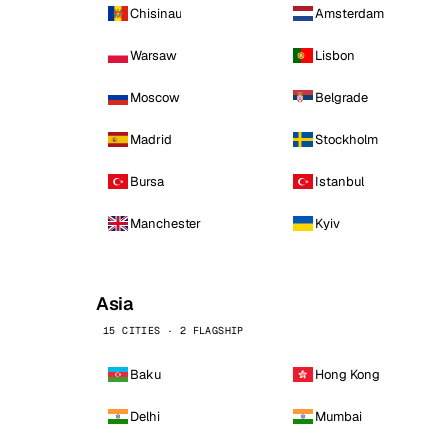
Chisinau
Amsterdam
Warsaw
Lisbon
Moscow
Belgrade
Madrid
Stockholm
Bursa
Istanbul
Manchester
Kyiv
Asia
15 CITIES · 2 FLAGSHIP
Baku
Hong Kong
Delhi
Mumbai