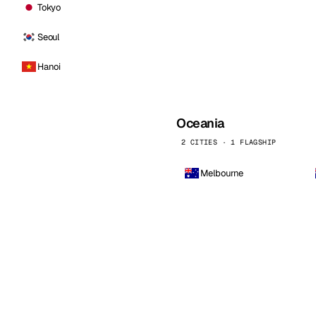
Tokyo
Seoul
Hanoi
Oceania
2 CITIES · 1 FLAGSHIP
Melbourne