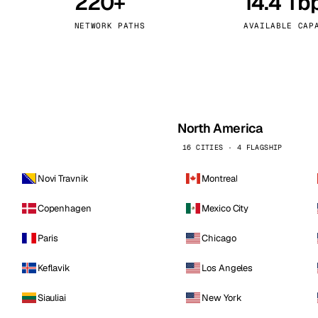
220+
14.4 Tb
kholm
Tallinn
Sweden
Estonia
NETWORK PATHS
AVAILABLE CAP
aw
Zurich
Poland
Switzerland
North America
16 CITIES · 4 FLAGSHIP
Novi Travnik
Montreal
Copenhagen
Mexico City
Paris
Chicago
Keflavik
Los Angeles
Siauliai
New York