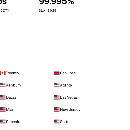
ps
99.995%
Vienna
Austria
ACITY
SLA 2025
Toronto
San Jose
Ashburn
Atlanta
Dallas
Las Vegas
Miami
New Jersey
Phoenix
Seattle