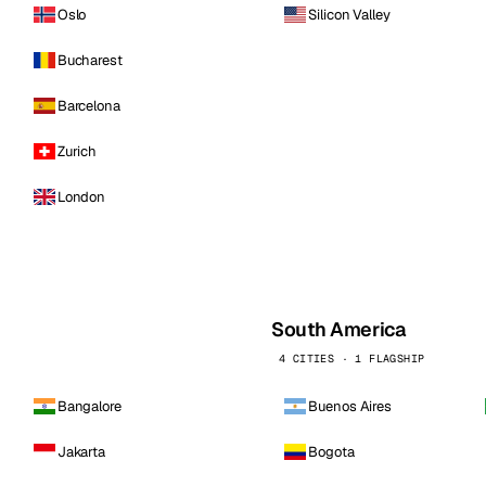
Oslo
Silicon Valley
Bucharest
Barcelona
Zurich
London
South America
4 CITIES · 1 FLAGSHIP
Bangalore
Buenos Aires
Jakarta
Bogota