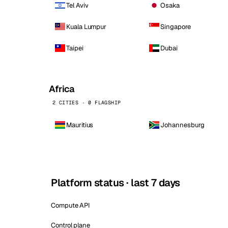
Tel Aviv
Osaka
Kuala Lumpur
Singapore
Taipei
Dubai
Africa
2 CITIES · 0 FLAGSHIP
Mauritius
Johannesburg
Platform status · last 7 days
Compute API
Control plane