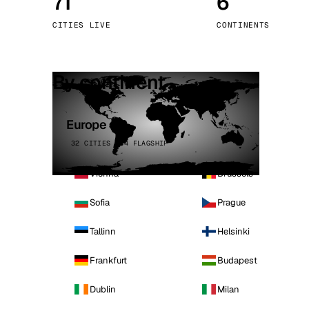
71
6
Stoc
CITIES LIVE
CONTINENTS
Wars
By continent
Europe
32 CITIES · 4 FLAGSHIP
Vienna
Brussels
Sofia
Prague
Tallinn
Helsinki
Frankfurt
Budapest
Dublin
Milan