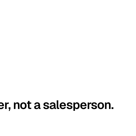
er, not a salesperson.