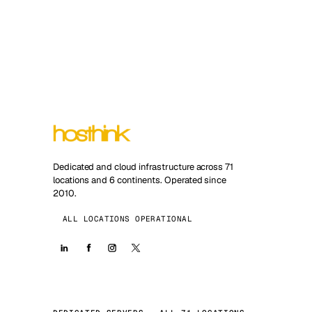
Dedicated and cloud infrastructure across 71
locations and 6 continents. Operated since
2010.
ALL LOCATIONS OPERATIONAL