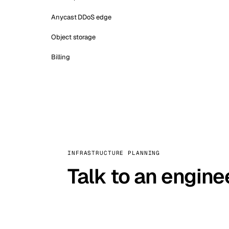
Anycast DDoS edge
Object storage
Billing
INFRASTRUCTURE PLANNING
Talk to an engine