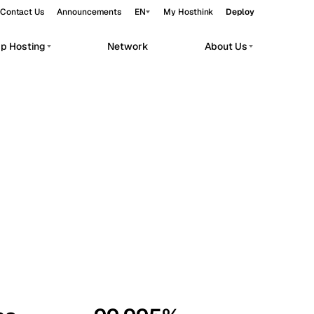
Contact Us
Announcements
EN
My Hosthink
Deploy
pp Hosting
Network
About Us
Belgrade
Serbia
Budapest
Hungary
workloads.
Copenhagen
Denmark
Helsinki
Finland
Kyiv
Ukraine
Madrid
Spain
Moscow
Russia
Paris
France
Sofia
Bulgaria