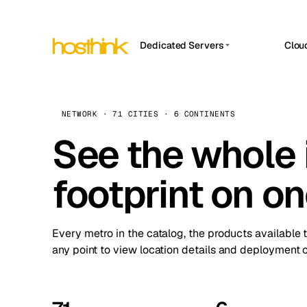
Dedicated Servers
Clou
APP HOSTIN
Asia Servers (15)
Amst
n8n
Africa Servers (2)
Brus
NETWORK · 71 CITIES · 6 CONTINENTS
Work
inte
Europe Servers (32)
See the whole 
Burs
Ope
South America Servers (4)
A ho
Dubli
and 
footprint on o
North America Servers (16)
Istan
Upt
Oceania Servers (2)
Upti
Lisb
stat
Every metro in the catalog, the products available 
Manc
any point to view location details and deployment o
Novi 
Prag