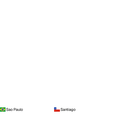
Sao Paulo
Santiago