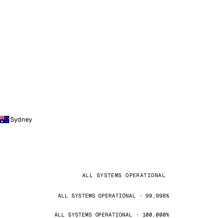
Sydney
ALL SYSTEMS OPERATIONAL
ALL SYSTEMS OPERATIONAL · 99.998%
ALL SYSTEMS OPERATIONAL · 100.000%