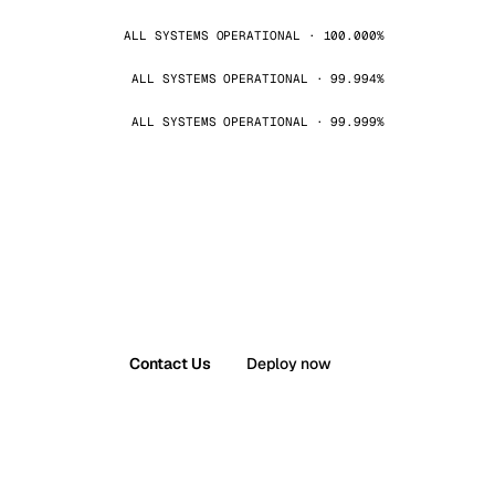
ALL SYSTEMS OPERATIONAL · 100.000%
ALL SYSTEMS OPERATIONAL · 99.994%
ALL SYSTEMS OPERATIONAL · 99.999%
Contact Us
Deploy now