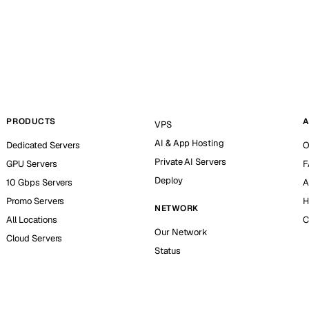
PRODUCTS
A
VPS
AI & App Hosting
Dedicated Servers
O
Private AI Servers
GPU Servers
F
Deploy
10 Gbps Servers
A
Promo Servers
H
NETWORK
All Locations
C
Our Network
Cloud Servers
Status