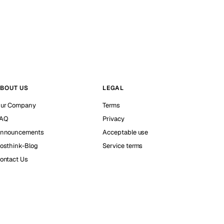
BOUT US
LEGAL
ur Company
Terms
AQ
Privacy
nnouncements
Acceptable use
osthink-Blog
Service terms
ontact Us