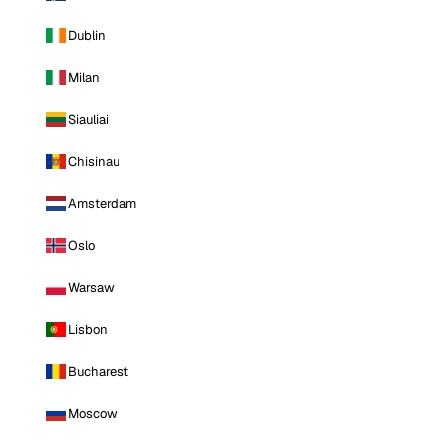
Dublin
Milan
Siauliai
Chisinau
Amsterdam
Oslo
Warsaw
Lisbon
Bucharest
Moscow