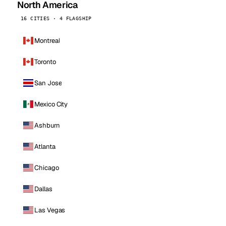
North America
16 CITIES · 4 FLAGSHIP
Montreal
Toronto
San Jose
Mexico City
Ashburn
Atlanta
Chicago
Dallas
Las Vegas