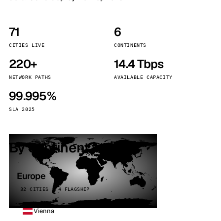
71
6
CITIES LIVE
CONTINENTS
220+
14.4 Tbps
NETWORK PATHS
AVAILABLE CAPACITY
99.995%
SLA 2025
By continent
Europe
32 CITIES · 4 FLAGSHIP
Vienna