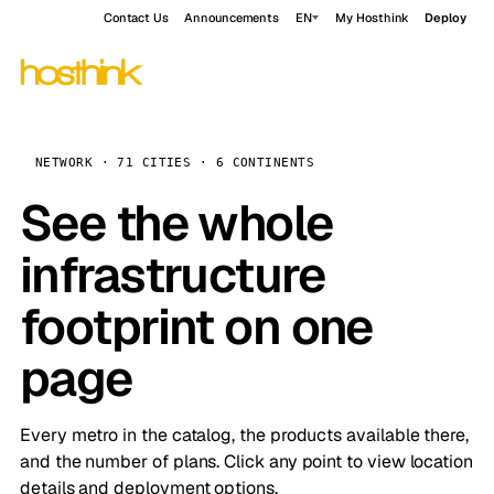
Contact Us
Announcements
EN
My Hosthink
Deploy
NETWORK · 71 CITIES · 6 CONTINENTS
See the whole
infrastructure
footprint on one
page
Every metro in the catalog, the products available there,
and the number of plans. Click any point to view location
details and deployment options.