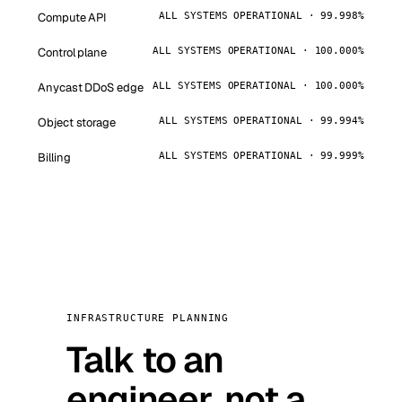
Compute API
ALL SYSTEMS OPERATIONAL · 99.998%
Control plane
ALL SYSTEMS OPERATIONAL · 100.000%
Anycast DDoS edge
ALL SYSTEMS OPERATIONAL · 100.000%
Object storage
ALL SYSTEMS OPERATIONAL · 99.994%
Billing
ALL SYSTEMS OPERATIONAL · 99.999%
INFRASTRUCTURE PLANNING
Talk to an
engineer, not a