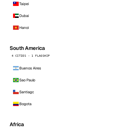
Taipei
Dubai
Hanoi
South America
4 CITIES · 1 FLAGSHIP
Buenos Aires
Sao Paulo
Santiago
Bogota
Africa