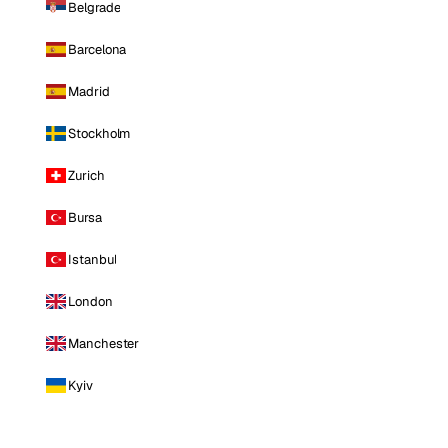
Belgrade
Barcelona
Madrid
Stockholm
Zurich
Bursa
Istanbul
London
Manchester
Kyiv