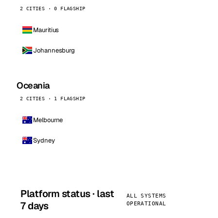
2 CITIES · 0 FLAGSHIP
Mauritius
Johannesburg
Oceania
2 CITIES · 1 FLAGSHIP
Melbourne
Sydney
Platform status · last
ALL SYSTEMS
7 days
OPERATIONAL