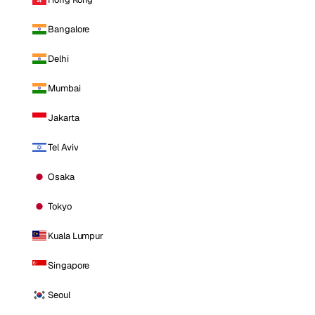
Bangalore
Delhi
Mumbai
Jakarta
Tel Aviv
Osaka
Tokyo
Kuala Lumpur
Singapore
Seoul