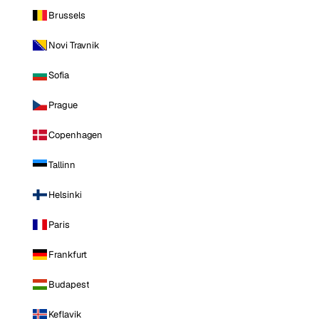
Brussels
Novi Travnik
Sofia
Prague
Copenhagen
Tallinn
Helsinki
Paris
Frankfurt
Budapest
Keflavik