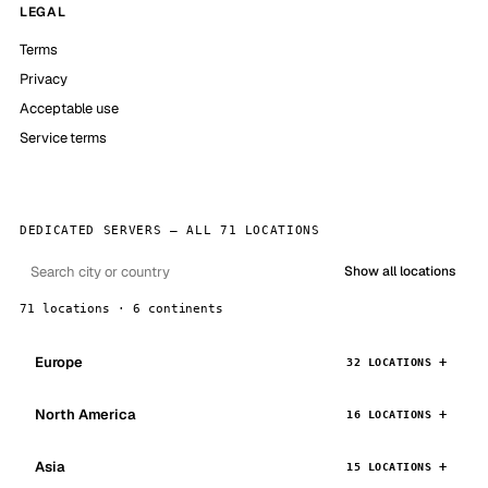
LEGAL
Terms
Privacy
Acceptable use
Service terms
DEDICATED SERVERS — ALL 71 LOCATIONS
Show all locations
71 locations · 6 continents
Europe
32 LOCATIONS
North America
16 LOCATIONS
Asia
15 LOCATIONS