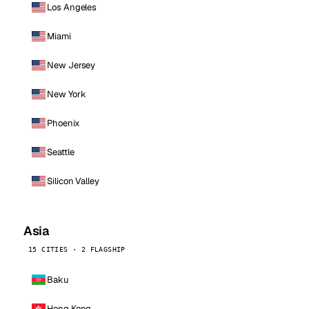
Los Angeles
Miami
New Jersey
New York
Phoenix
Seattle
Silicon Valley
Asia
15 CITIES · 2 FLAGSHIP
Baku
Hong Kong