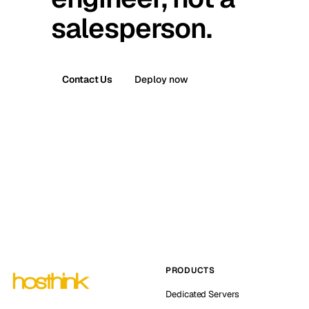
salesperson.
Contact Us
Deploy now
PRODUCTS
Dedicated Servers