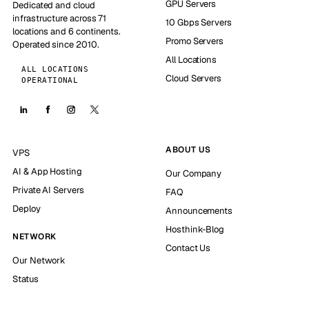
GPU Servers
Dedicated and cloud
infrastructure across 71
10 Gbps Servers
locations and 6 continents.
Promo Servers
Operated since 2010.
All Locations
ALL LOCATIONS
Cloud Servers
OPERATIONAL
ABOUT US
VPS
AI & App Hosting
Our Company
Private AI Servers
FAQ
Deploy
Announcements
Hosthink-Blog
NETWORK
Contact Us
Our Network
Status