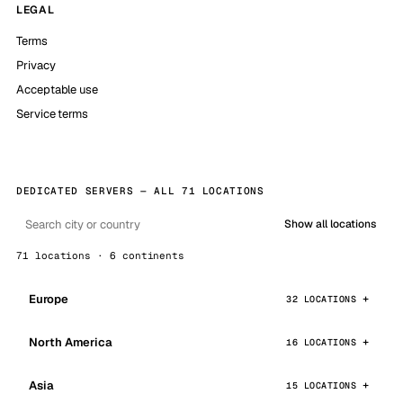
LEGAL
Terms
Privacy
Acceptable use
Service terms
DEDICATED SERVERS — ALL 71 LOCATIONS
Show all locations
71 locations · 6 continents
Europe
32 LOCATIONS
North America
16 LOCATIONS
Asia
15 LOCATIONS