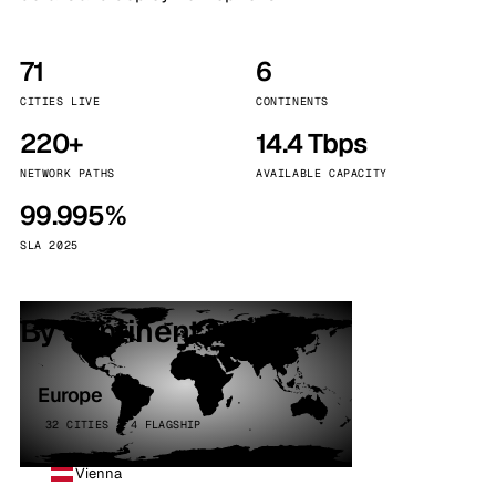
71
6
CITIES LIVE
CONTINENTS
220+
14.4 Tbps
NETWORK PATHS
AVAILABLE CAPACITY
99.995%
SLA 2025
By continent
Europe
32 CITIES · 4 FLAGSHIP
Vienna