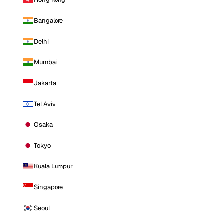
Bangalore
Delhi
Mumbai
Jakarta
Tel Aviv
Osaka
Tokyo
Kuala Lumpur
Singapore
Seoul