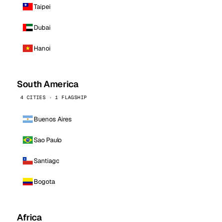
Taipei
Dubai
Hanoi
South America
4 CITIES · 1 FLAGSHIP
Buenos Aires
Sao Paulo
Santiago
Bogota
Africa