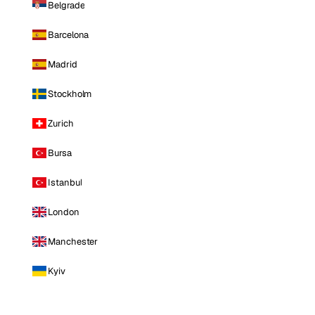
Belgrade
Barcelona
Madrid
Stockholm
Zurich
Bursa
Istanbul
London
Manchester
Kyiv