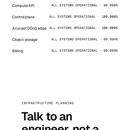
Compute API
ALL SYSTEMS OPERATIONAL · 99.998%
Control plane
ALL SYSTEMS OPERATIONAL · 100.000%
Anycast DDoS edge
ALL SYSTEMS OPERATIONAL · 100.000%
Object storage
ALL SYSTEMS OPERATIONAL · 99.994%
Billing
ALL SYSTEMS OPERATIONAL · 99.999%
INFRASTRUCTURE PLANNING
Talk to an
engineer, not a