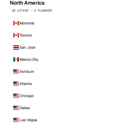
North America
16 CITIES · 4 FLAGSHIP
Montreal
Toronto
San Jose
Mexico City
Ashburn
Atlanta
Chicago
Dallas
Las Vegas