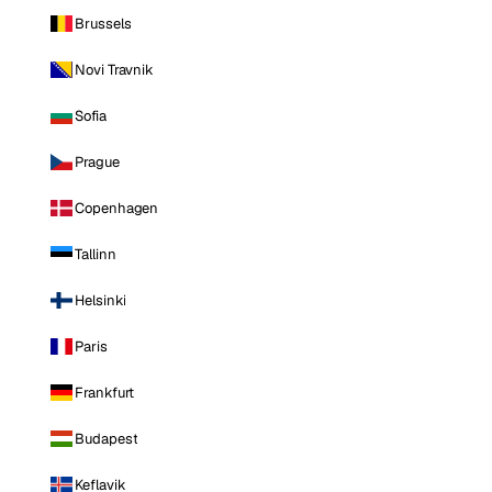
Brussels
Novi Travnik
Sofia
Prague
Copenhagen
Tallinn
Helsinki
Paris
Frankfurt
Budapest
Keflavik