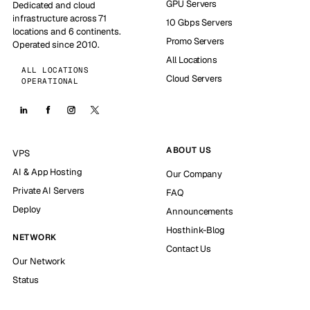
GPU Servers
Dedicated and cloud
infrastructure across 71
10 Gbps Servers
locations and 6 continents.
Promo Servers
Operated since 2010.
All Locations
ALL LOCATIONS
Cloud Servers
OPERATIONAL
ABOUT US
VPS
AI & App Hosting
Our Company
Private AI Servers
FAQ
Deploy
Announcements
Hosthink-Blog
NETWORK
Contact Us
Our Network
Status