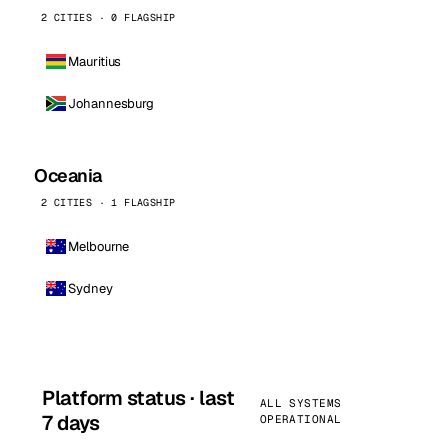
2 CITIES · 0 FLAGSHIP
Mauritius
Johannesburg
Oceania
2 CITIES · 1 FLAGSHIP
Melbourne
Sydney
Platform status · last
ALL SYSTEMS
7 days
OPERATIONAL