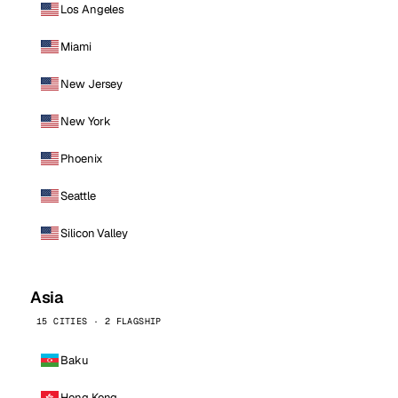
Los Angeles
Miami
New Jersey
New York
Phoenix
Seattle
Silicon Valley
Asia
15 CITIES · 2 FLAGSHIP
Baku
Hong Kong