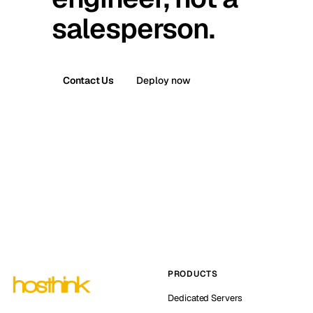
salesperson.
Contact Us
Deploy now
PRODUCTS
Dedicated Servers