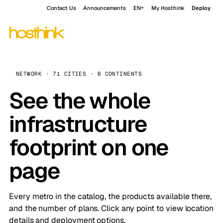
Contact Us
Announcements
EN
My Hosthink
Deploy
NETWORK · 71 CITIES · 6 CONTINENTS
See the whole
infrastructure
footprint on one
page
Every metro in the catalog, the products available there,
and the number of plans. Click any point to view location
details and deployment options.