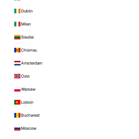
Dublin
Milan
Siauliai
Chisinau
Amsterdam
Oslo
Warsaw
Lisbon
Bucharest
Moscow