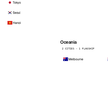
Tokyo
Seoul
Hanoi
Oceania
2 CITIES · 1 FLAGSHIP
Melbourne