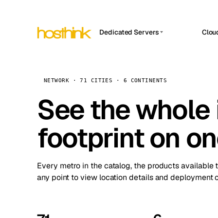
Dedicated Servers
Clou
APP HOSTIN
Asia Servers (15)
Amst
n8n
Africa Servers (2)
Brus
NETWORK · 71 CITIES · 6 CONTINENTS
Work
inte
Europe Servers (32)
See the whole 
Burs
Ope
South America Servers (4)
A ho
Dubli
and 
footprint on o
North America Servers (16)
Istan
Upt
Oceania Servers (2)
Upti
Lisb
stat
Every metro in the catalog, the products available 
Manc
any point to view location details and deployment o
Novi 
Prag