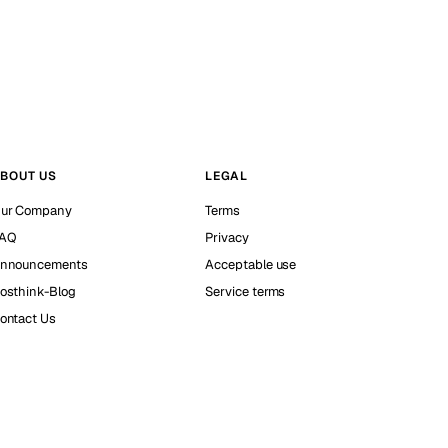
BOUT US
LEGAL
ur Company
Terms
AQ
Privacy
nnouncements
Acceptable use
osthink-Blog
Service terms
ontact Us