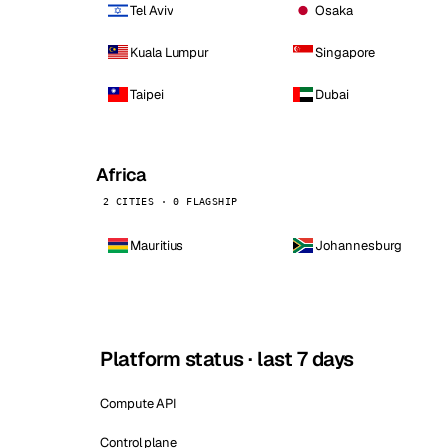
Tel Aviv
Osaka
Kuala Lumpur
Singapore
Taipei
Dubai
Africa
2 CITIES · 0 FLAGSHIP
Mauritius
Johannesburg
Platform status · last 7 days
Compute API
Control plane