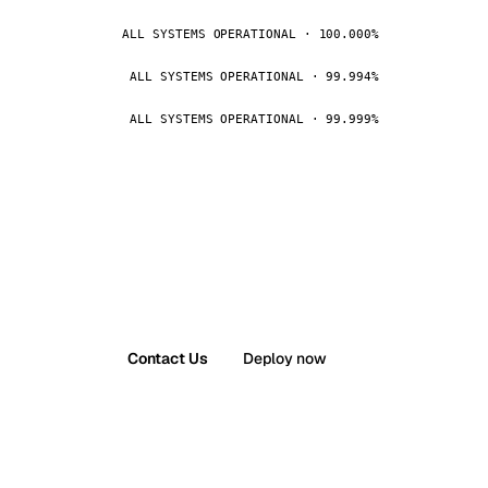
ALL SYSTEMS OPERATIONAL · 100.000%
ALL SYSTEMS OPERATIONAL · 99.994%
ALL SYSTEMS OPERATIONAL · 99.999%
Contact Us
Deploy now