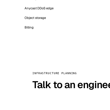
Anycast DDoS edge
Object storage
Billing
INFRASTRUCTURE PLANNING
Talk to an engine