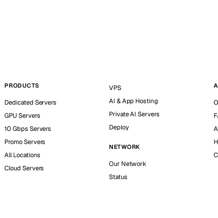
PRODUCTS
A
VPS
AI & App Hosting
Dedicated Servers
O
Private AI Servers
GPU Servers
F
Deploy
10 Gbps Servers
A
Promo Servers
H
NETWORK
All Locations
C
Our Network
Cloud Servers
Status