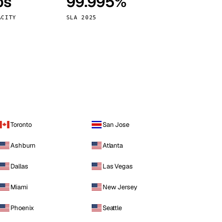
ps
99.995%
Vienna
Austria
ACITY
SLA 2025
Toronto
San Jose
Ashburn
Atlanta
Dallas
Las Vegas
Miami
New Jersey
Phoenix
Seattle