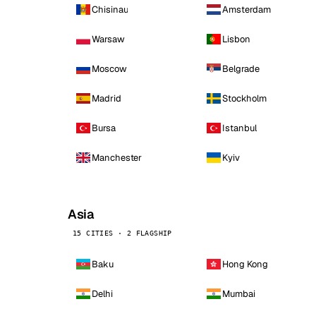
Chisinau
Amsterdam
Warsaw
Lisbon
Moscow
Belgrade
Madrid
Stockholm
Bursa
Istanbul
Manchester
Kyiv
Asia
15 CITIES · 2 FLAGSHIP
Baku
Hong Kong
Delhi
Mumbai