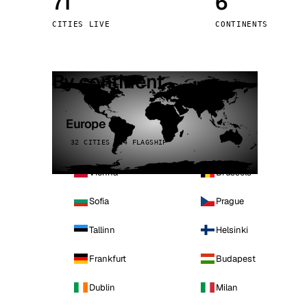
71
6
Stoc
CITIES LIVE
CONTINENTS
Wars
By continent
Europe
32 CITIES · 4 FLAGSHIP
Vienna
Brussels
Sofia
Prague
Tallinn
Helsinki
Frankfurt
Budapest
Dublin
Milan