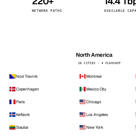
220+
14.4 Tb
kholm
Tallinn
Sweden
Estonia
NETWORK PATHS
AVAILABLE CAP
aw
Zurich
Poland
Switzerland
North America
16 CITIES · 4 FLAGSHIP
Novi Travnik
Montreal
Copenhagen
Mexico City
Paris
Chicago
Keflavik
Los Angeles
Siauliai
New York