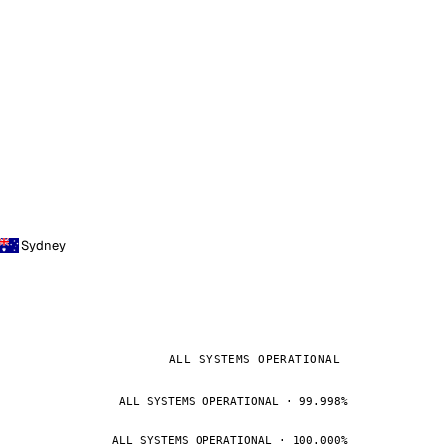
Sydney
ALL SYSTEMS OPERATIONAL
ALL SYSTEMS OPERATIONAL · 99.998%
ALL SYSTEMS OPERATIONAL · 100.000%