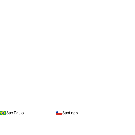
Sao Paulo
Santiago