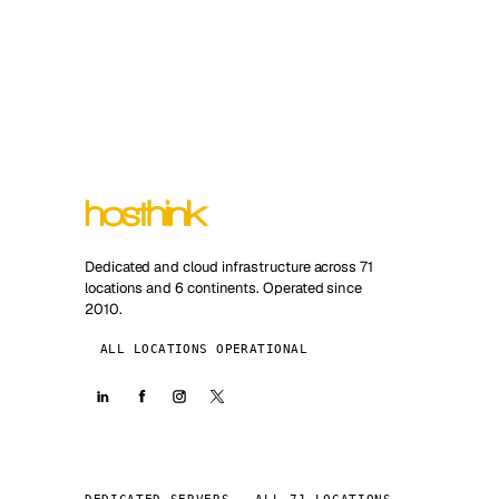
Dedicated and cloud infrastructure across 71
locations and 6 continents. Operated since
2010.
ALL LOCATIONS OPERATIONAL