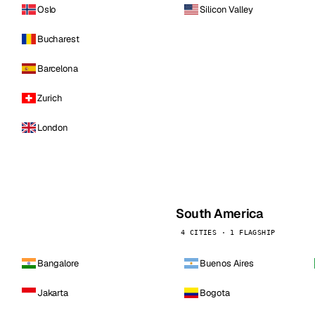
Oslo
Silicon Valley
Bucharest
Barcelona
Zurich
London
South America
4 CITIES · 1 FLAGSHIP
Bangalore
Buenos Aires
Jakarta
Bogota