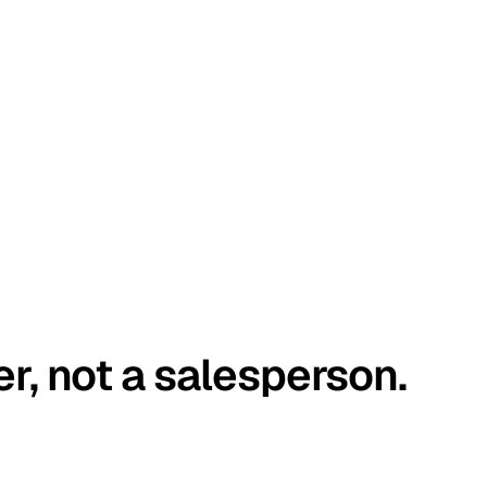
er, not a salesperson.