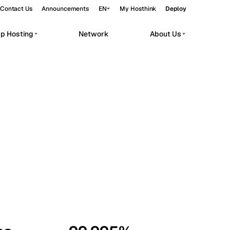
Contact Us
Announcements
EN
My Hosthink
Deploy
pp Hosting
Network
About Us
Belgrade
Serbia
Budapest
Hungary
workloads.
Copenhagen
Denmark
Helsinki
Finland
Kyiv
Ukraine
Madrid
Spain
Moscow
Russia
Paris
France
Sofia
Bulgaria