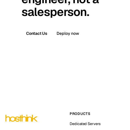
salesperson.
Contact Us
Deploy now
PRODUCTS
Dedicated Servers