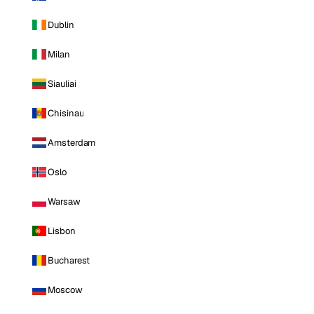
Dublin
Milan
Siauliai
Chisinau
Amsterdam
Oslo
Warsaw
Lisbon
Bucharest
Moscow