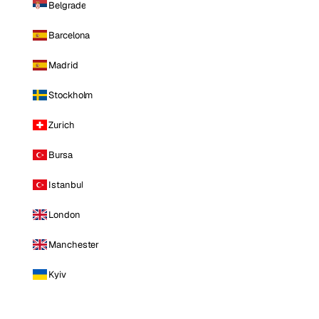
Belgrade
Barcelona
Madrid
Stockholm
Zurich
Bursa
Istanbul
London
Manchester
Kyiv