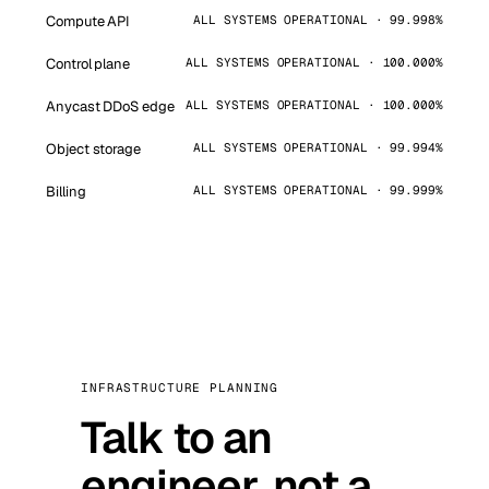
Compute API
ALL SYSTEMS OPERATIONAL · 99.998%
Control plane
ALL SYSTEMS OPERATIONAL · 100.000%
Anycast DDoS edge
ALL SYSTEMS OPERATIONAL · 100.000%
Object storage
ALL SYSTEMS OPERATIONAL · 99.994%
Billing
ALL SYSTEMS OPERATIONAL · 99.999%
INFRASTRUCTURE PLANNING
Talk to an
engineer, not a