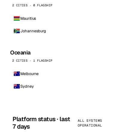
2 CITIES · 0 FLAGSHIP
Mauritius
Johannesburg
Oceania
2 CITIES · 1 FLAGSHIP
Melbourne
Sydney
Platform status · last
ALL SYSTEMS
7 days
OPERATIONAL