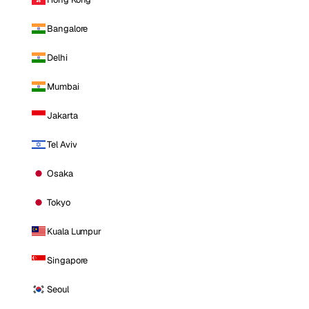
Bangalore
Delhi
Mumbai
Jakarta
Tel Aviv
Osaka
Tokyo
Kuala Lumpur
Singapore
Seoul