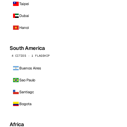
Taipei
Dubai
Hanoi
South America
4 CITIES · 1 FLAGSHIP
Buenos Aires
Sao Paulo
Santiago
Bogota
Africa