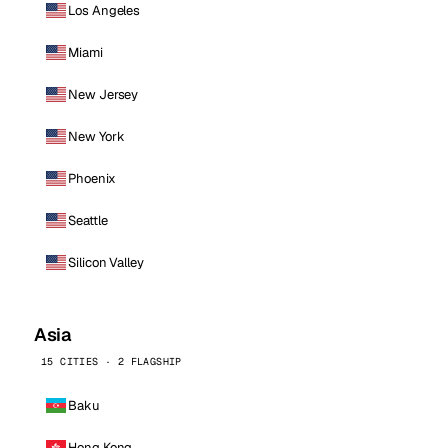
Los Angeles
Miami
New Jersey
New York
Phoenix
Seattle
Silicon Valley
Asia
15 CITIES · 2 FLAGSHIP
Baku
Hong Kong