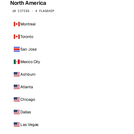
North America
16 CITIES · 4 FLAGSHIP
Montreal
Toronto
San Jose
Mexico City
Ashburn
Atlanta
Chicago
Dallas
Las Vegas