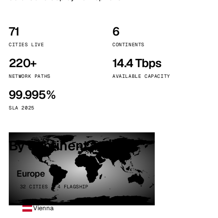
71
6
CITIES LIVE
CONTINENTS
220+
14.4 Tbps
NETWORK PATHS
AVAILABLE CAPACITY
99.995%
SLA 2025
By continent
Europe
32 CITIES · 4 FLAGSHIP
Vienna