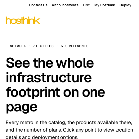
Contact Us
Announcements
EN
My Hosthink
Deploy
NETWORK · 71 CITIES · 6 CONTINENTS
See the whole
infrastructure
footprint on one
page
Every metro in the catalog, the products available there,
and the number of plans. Click any point to view location
details and deployment options.