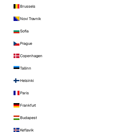
Brussels
Novi Travnik
Sofia
Prague
Copenhagen
Tallinn
Helsinki
Paris
Frankfurt
Budapest
Keflavik