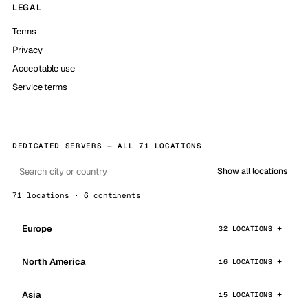
LEGAL
Terms
Privacy
Acceptable use
Service terms
DEDICATED SERVERS — ALL 71 LOCATIONS
Show all locations
71 locations · 6 continents
Europe
32 LOCATIONS
North America
16 LOCATIONS
Asia
15 LOCATIONS