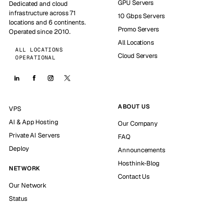
GPU Servers
Dedicated and cloud
infrastructure across 71
10 Gbps Servers
locations and 6 continents.
Promo Servers
Operated since 2010.
All Locations
ALL LOCATIONS
Cloud Servers
OPERATIONAL
ABOUT US
VPS
AI & App Hosting
Our Company
Private AI Servers
FAQ
Deploy
Announcements
Hosthink-Blog
NETWORK
Contact Us
Our Network
Status