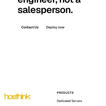
salesperson.
Contact Us
Deploy now
PRODUCTS
Dedicated Servers