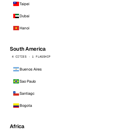
Taipei
Dubai
Hanoi
South America
4 CITIES · 1 FLAGSHIP
Buenos Aires
Sao Paulo
Santiago
Bogota
Africa