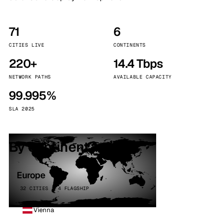
71
6
CITIES LIVE
CONTINENTS
220+
14.4 Tbps
NETWORK PATHS
AVAILABLE CAPACITY
99.995%
SLA 2025
By continent
Europe
32 CITIES · 4 FLAGSHIP
Vienna