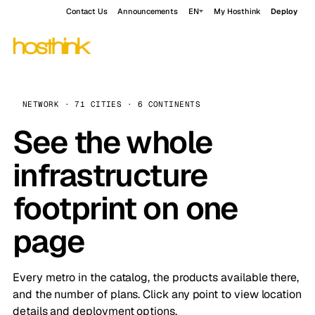
Contact Us
Announcements
EN
My Hosthink
Deploy
NETWORK · 71 CITIES · 6 CONTINENTS
See the whole
infrastructure
footprint on one
page
Every metro in the catalog, the products available there,
and the number of plans. Click any point to view location
details and deployment options.