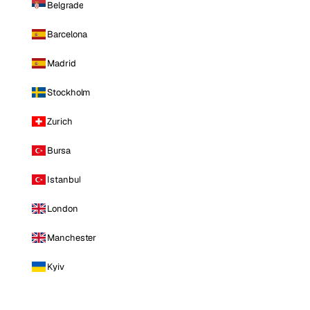
Belgrade
Barcelona
Madrid
Stockholm
Zurich
Bursa
Istanbul
London
Manchester
Kyiv