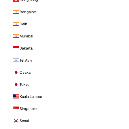
Bangalore
Delhi
Mumbai
Jakarta
Tel Aviv
Osaka
Tokyo
Kuala Lumpur
Singapore
Seoul