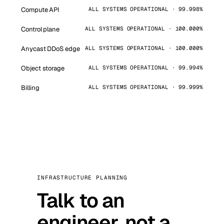
Compute API
ALL SYSTEMS OPERATIONAL · 99.998%
Control plane
ALL SYSTEMS OPERATIONAL · 100.000%
Anycast DDoS edge
ALL SYSTEMS OPERATIONAL · 100.000%
Object storage
ALL SYSTEMS OPERATIONAL · 99.994%
Billing
ALL SYSTEMS OPERATIONAL · 99.999%
INFRASTRUCTURE PLANNING
Talk to an
engineer, not a