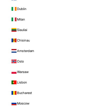
Dublin
Milan
Siauliai
Chisinau
Amsterdam
Oslo
Warsaw
Lisbon
Bucharest
Moscow