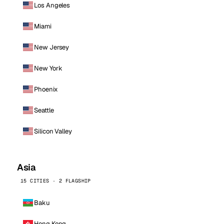
Los Angeles
Miami
New Jersey
New York
Phoenix
Seattle
Silicon Valley
Asia
15 CITIES · 2 FLAGSHIP
Baku
Hong Kong