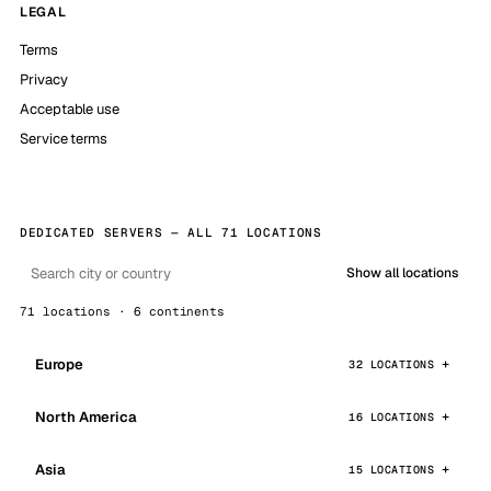
LEGAL
Terms
Privacy
Acceptable use
Service terms
DEDICATED SERVERS — ALL 71 LOCATIONS
Show all locations
71 locations · 6 continents
Europe
32 LOCATIONS
North America
16 LOCATIONS
Asia
15 LOCATIONS