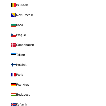
Brussels
Novi Travnik
Sofia
Prague
Copenhagen
Tallinn
Helsinki
Paris
Frankfurt
Budapest
Keflavik