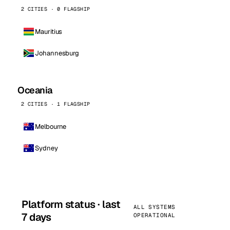
2 CITIES · 0 FLAGSHIP
Mauritius
Johannesburg
Oceania
2 CITIES · 1 FLAGSHIP
Melbourne
Sydney
Platform status · last
ALL SYSTEMS
7 days
OPERATIONAL