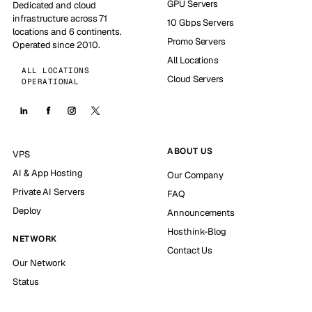
GPU Servers
Dedicated and cloud
infrastructure across 71
10 Gbps Servers
locations and 6 continents.
Promo Servers
Operated since 2010.
All Locations
ALL LOCATIONS
Cloud Servers
OPERATIONAL
ABOUT US
VPS
AI & App Hosting
Our Company
Private AI Servers
FAQ
Deploy
Announcements
Hosthink-Blog
NETWORK
Contact Us
Our Network
Status