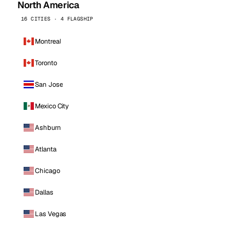
North America
16 CITIES · 4 FLAGSHIP
Montreal
Toronto
San Jose
Mexico City
Ashburn
Atlanta
Chicago
Dallas
Las Vegas