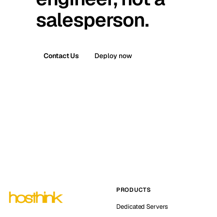
salesperson.
Contact Us
Deploy now
PRODUCTS
Dedicated Servers