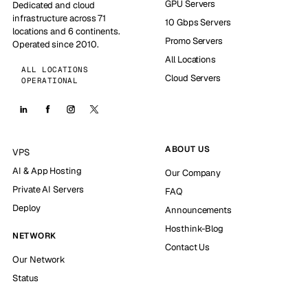
GPU Servers
Dedicated and cloud
infrastructure across 71
10 Gbps Servers
locations and 6 continents.
Promo Servers
Operated since 2010.
All Locations
ALL LOCATIONS
Cloud Servers
OPERATIONAL
ABOUT US
VPS
AI & App Hosting
Our Company
Private AI Servers
FAQ
Deploy
Announcements
Hosthink-Blog
NETWORK
Contact Us
Our Network
Status