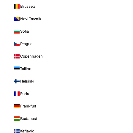
Brussels
Novi Travnik
Sofia
Prague
Copenhagen
Tallinn
Helsinki
Paris
Frankfurt
Budapest
Keflavik