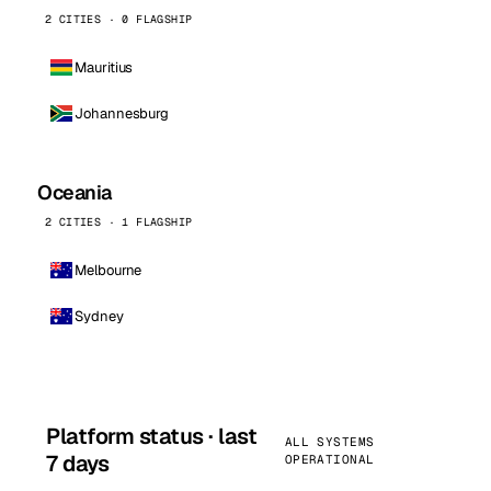
2 CITIES · 0 FLAGSHIP
Mauritius
Johannesburg
Oceania
2 CITIES · 1 FLAGSHIP
Melbourne
Sydney
Platform status · last
ALL SYSTEMS
7 days
OPERATIONAL