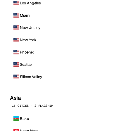
Los Angeles
Miami
New Jersey
New York
Phoenix
Seattle
Silicon Valley
Asia
15 CITIES · 2 FLAGSHIP
Baku
Hong Kong