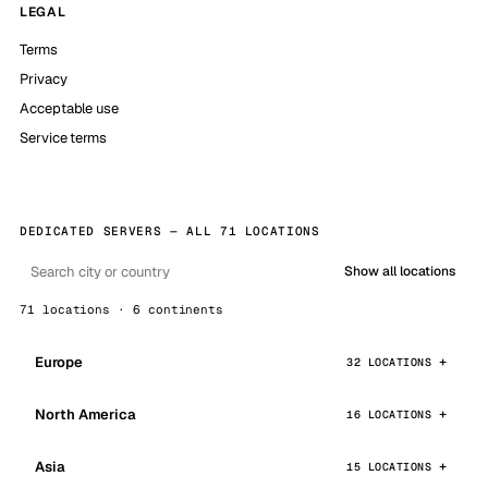
LEGAL
Terms
Privacy
Acceptable use
Service terms
DEDICATED SERVERS — ALL 71 LOCATIONS
Show all locations
71 locations · 6 continents
Europe
32 LOCATIONS
North America
16 LOCATIONS
Asia
15 LOCATIONS