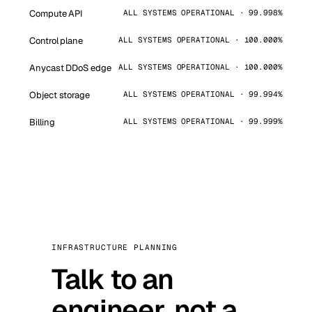
Compute API
ALL SYSTEMS OPERATIONAL · 99.998%
Control plane
ALL SYSTEMS OPERATIONAL · 100.000%
Anycast DDoS edge
ALL SYSTEMS OPERATIONAL · 100.000%
Object storage
ALL SYSTEMS OPERATIONAL · 99.994%
Billing
ALL SYSTEMS OPERATIONAL · 99.999%
INFRASTRUCTURE PLANNING
Talk to an
engineer, not a