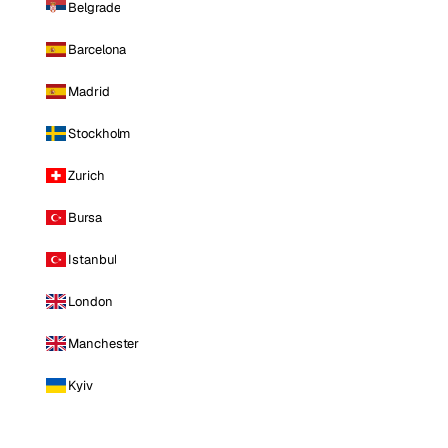
Belgrade
Barcelona
Madrid
Stockholm
Zurich
Bursa
Istanbul
London
Manchester
Kyiv