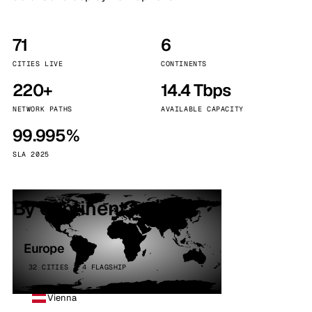
71
6
CITIES LIVE
CONTINENTS
220+
14.4 Tbps
NETWORK PATHS
AVAILABLE CAPACITY
99.995%
SLA 2025
By continent
Europe
32 CITIES · 4 FLAGSHIP
Vienna