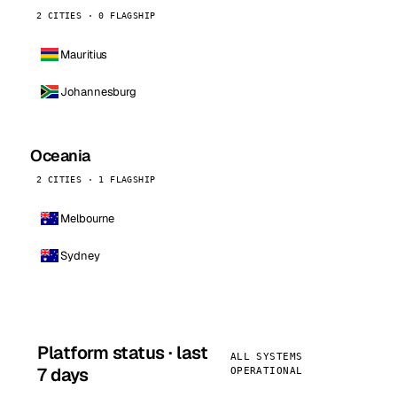
2 CITIES · 0 FLAGSHIP
Mauritius
Johannesburg
Oceania
2 CITIES · 1 FLAGSHIP
Melbourne
Sydney
Platform status · last
ALL SYSTEMS
7 days
OPERATIONAL