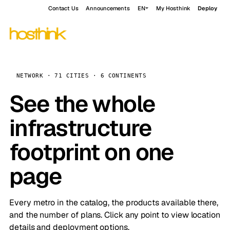
Contact Us
Announcements
EN
My Hosthink
Deploy
NETWORK · 71 CITIES · 6 CONTINENTS
See the whole
infrastructure
footprint on one
page
Every metro in the catalog, the products available there,
and the number of plans. Click any point to view location
details and deployment options.