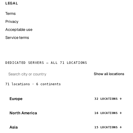
LEGAL
Terms
Privacy
Acceptable use
Service terms
DEDICATED SERVERS — ALL 71 LOCATIONS
Show all locations
71 locations · 6 continents
Europe
32 LOCATIONS
North America
16 LOCATIONS
Asia
15 LOCATIONS