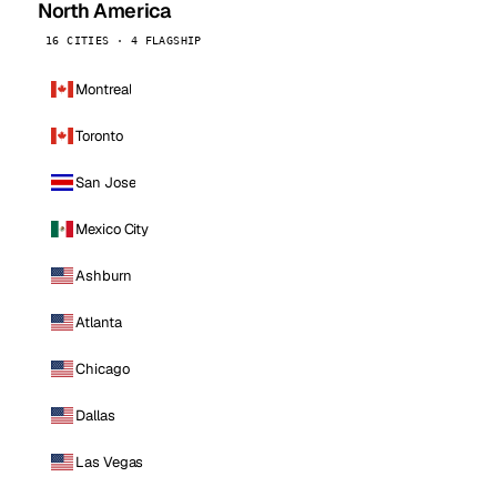
North America
16 CITIES · 4 FLAGSHIP
Montreal
Toronto
San Jose
Mexico City
Ashburn
Atlanta
Chicago
Dallas
Las Vegas