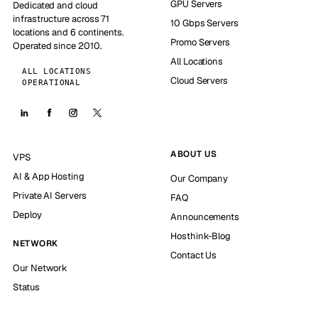
GPU Servers
Dedicated and cloud
infrastructure across 71
10 Gbps Servers
locations and 6 continents.
Promo Servers
Operated since 2010.
All Locations
ALL LOCATIONS
Cloud Servers
OPERATIONAL
ABOUT US
VPS
AI & App Hosting
Our Company
Private AI Servers
FAQ
Deploy
Announcements
Hosthink-Blog
NETWORK
Contact Us
Our Network
Status