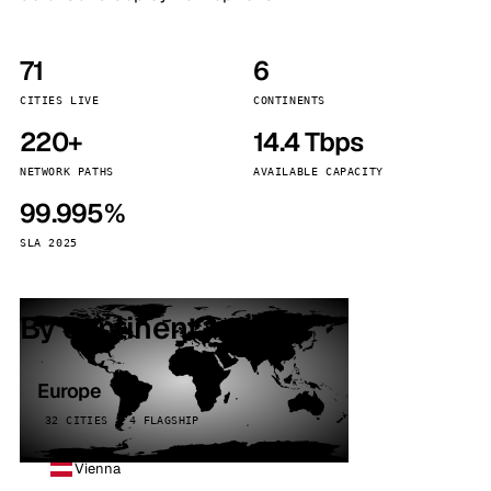
71
6
CITIES LIVE
CONTINENTS
220+
14.4 Tbps
NETWORK PATHS
AVAILABLE CAPACITY
99.995%
SLA 2025
By continent
Europe
32 CITIES · 4 FLAGSHIP
Vienna