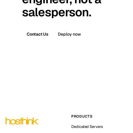
salesperson.
Contact Us
Deploy now
PRODUCTS
Dedicated Servers