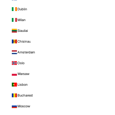
Dublin
Milan
Siauliai
Chisinau
Amsterdam
Oslo
Warsaw
Lisbon
Bucharest
Moscow