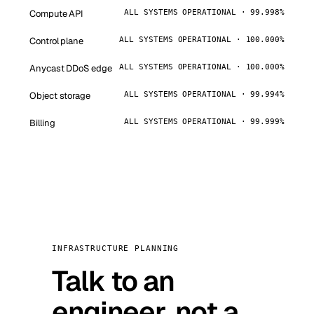
Compute API
ALL SYSTEMS OPERATIONAL · 99.998%
Control plane
ALL SYSTEMS OPERATIONAL · 100.000%
Anycast DDoS edge
ALL SYSTEMS OPERATIONAL · 100.000%
Object storage
ALL SYSTEMS OPERATIONAL · 99.994%
Billing
ALL SYSTEMS OPERATIONAL · 99.999%
INFRASTRUCTURE PLANNING
Talk to an
engineer, not a