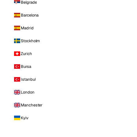
Belgrade
Barcelona
Madrid
Stockholm
Zurich
Bursa
Istanbul
London
Manchester
Kyiv