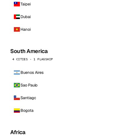
Taipei
Dubai
Hanoi
South America
4 CITIES · 1 FLAGSHIP
Buenos Aires
Sao Paulo
Santiago
Bogota
Africa