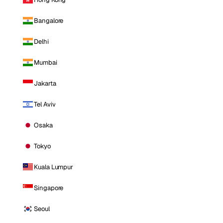
Bangalore
Delhi
Mumbai
Jakarta
Tel Aviv
Osaka
Tokyo
Kuala Lumpur
Singapore
Seoul