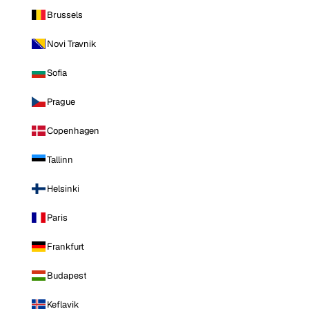
Brussels
Novi Travnik
Sofia
Prague
Copenhagen
Tallinn
Helsinki
Paris
Frankfurt
Budapest
Keflavik