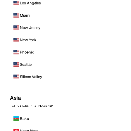
Los Angeles
Miami
New Jersey
New York
Phoenix
Seattle
Silicon Valley
Asia
15 CITIES · 2 FLAGSHIP
Baku
Hong Kong