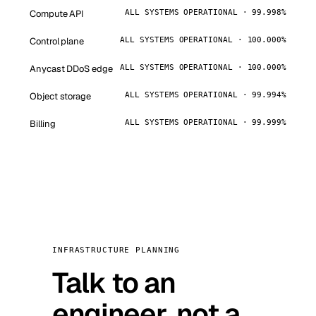
Compute API
ALL SYSTEMS OPERATIONAL · 99.998%
Control plane
ALL SYSTEMS OPERATIONAL · 100.000%
Anycast DDoS edge
ALL SYSTEMS OPERATIONAL · 100.000%
Object storage
ALL SYSTEMS OPERATIONAL · 99.994%
Billing
ALL SYSTEMS OPERATIONAL · 99.999%
INFRASTRUCTURE PLANNING
Talk to an
engineer, not a