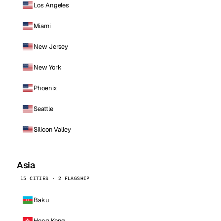
Los Angeles
Miami
New Jersey
New York
Phoenix
Seattle
Silicon Valley
Asia
15 CITIES · 2 FLAGSHIP
Baku
Hong Kong