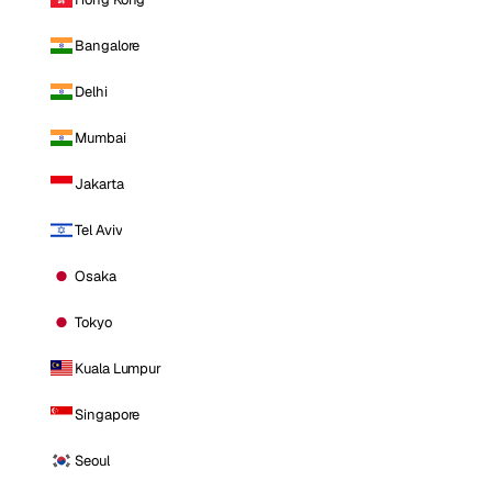
Bangalore
Delhi
Mumbai
Jakarta
Tel Aviv
Osaka
Tokyo
Kuala Lumpur
Singapore
Seoul