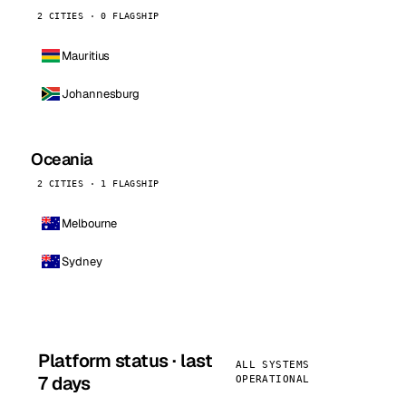
2 CITIES · 0 FLAGSHIP
Mauritius
Johannesburg
Oceania
2 CITIES · 1 FLAGSHIP
Melbourne
Sydney
Platform status · last
ALL SYSTEMS
7 days
OPERATIONAL