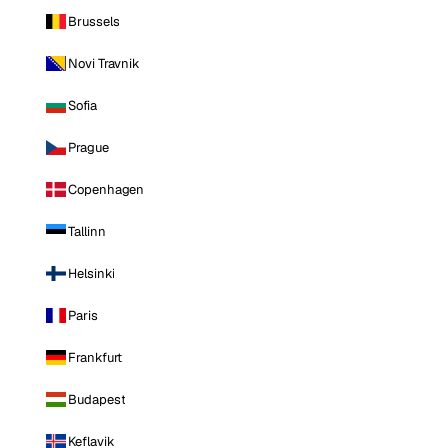
Brussels
Novi Travnik
Sofia
Prague
Copenhagen
Tallinn
Helsinki
Paris
Frankfurt
Budapest
Keflavik