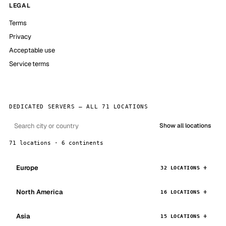
LEGAL
Terms
Privacy
Acceptable use
Service terms
DEDICATED SERVERS — ALL 71 LOCATIONS
Show all locations
71 locations · 6 continents
Europe
32 LOCATIONS
North America
16 LOCATIONS
Asia
15 LOCATIONS