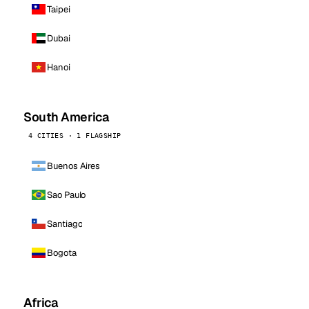
Taipei
Dubai
Hanoi
South America
4 CITIES · 1 FLAGSHIP
Buenos Aires
Sao Paulo
Santiago
Bogota
Africa