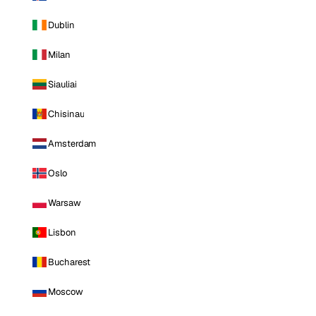
Dublin
Milan
Siauliai
Chisinau
Amsterdam
Oslo
Warsaw
Lisbon
Bucharest
Moscow