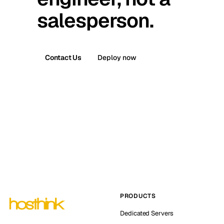
salesperson.
Contact Us
Deploy now
PRODUCTS
Dedicated Servers