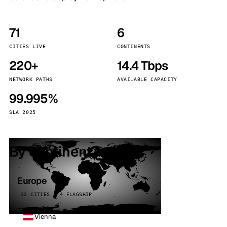
71
6
CITIES LIVE
CONTINENTS
220+
14.4 Tbps
NETWORK PATHS
AVAILABLE CAPACITY
99.995%
SLA 2025
By continent
Europe
32 CITIES · 4 FLAGSHIP
Vienna