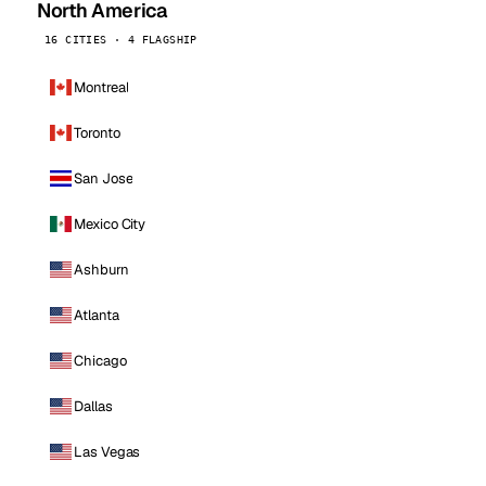
North America
16 CITIES · 4 FLAGSHIP
Montreal
Toronto
San Jose
Mexico City
Ashburn
Atlanta
Chicago
Dallas
Las Vegas