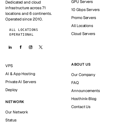
GPU Servers
Dedicated and cloud
infrastructure across 71
10 Gbps Servers
locations and 6 continents.
Promo Servers
Operated since 2010.
All Locations
ALL LOCATIONS
Cloud Servers
OPERATIONAL
ABOUT US
VPS
AI & App Hosting
Our Company
Private AI Servers
FAQ
Deploy
Announcements
Hosthink-Blog
NETWORK
Contact Us
Our Network
Status