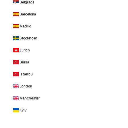
Belgrade
Barcelona
Madrid
Stockholm
Zurich
Bursa
Istanbul
London
Manchester
Kyiv