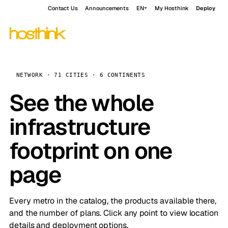
Contact Us
Announcements
EN
My Hosthink
Deploy
NETWORK · 71 CITIES · 6 CONTINENTS
See the whole
infrastructure
footprint on one
page
Every metro in the catalog, the products available there,
and the number of plans. Click any point to view location
details and deployment options.