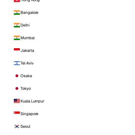
Bangalore
Delhi
Mumbai
Jakarta
Tel Aviv
Osaka
Tokyo
Kuala Lumpur
Singapore
Seoul