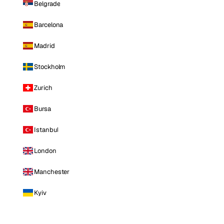
Belgrade
Barcelona
Madrid
Stockholm
Zurich
Bursa
Istanbul
London
Manchester
Kyiv