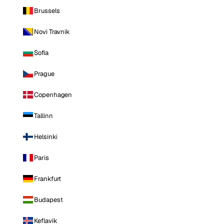
Brussels
Novi Travnik
Sofia
Prague
Copenhagen
Tallinn
Helsinki
Paris
Frankfurt
Budapest
Keflavik