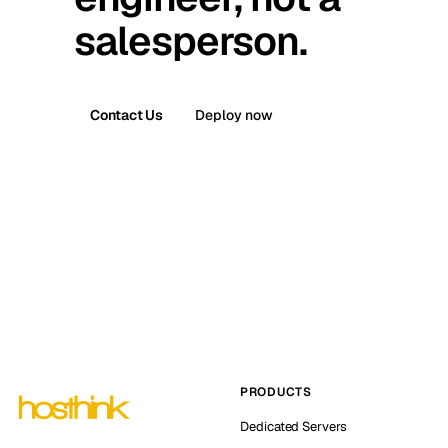
salesperson.
Contact Us
Deploy now
PRODUCTS
Dedicated Servers