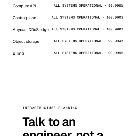
Compute API
ALL SYSTEMS OPERATIONAL · 99.998%
Control plane
ALL SYSTEMS OPERATIONAL · 100.000%
Anycast DDoS edge
ALL SYSTEMS OPERATIONAL · 100.000%
Object storage
ALL SYSTEMS OPERATIONAL · 99.994%
Billing
ALL SYSTEMS OPERATIONAL · 99.999%
INFRASTRUCTURE PLANNING
Talk to an
engineer, not a