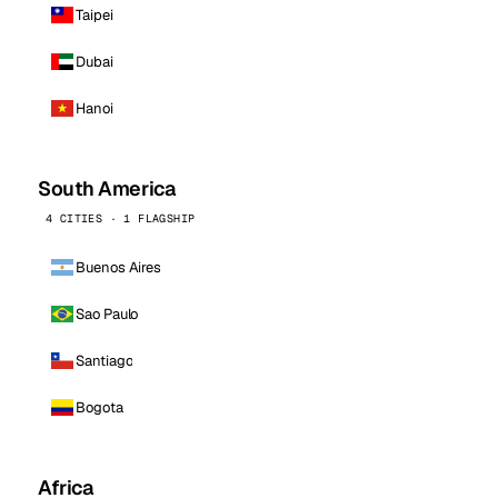
Taipei
Dubai
Hanoi
South America
4 CITIES · 1 FLAGSHIP
Buenos Aires
Sao Paulo
Santiago
Bogota
Africa