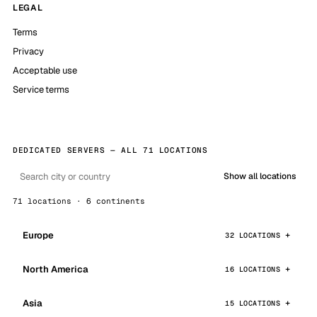
LEGAL
Terms
Privacy
Acceptable use
Service terms
DEDICATED SERVERS — ALL 71 LOCATIONS
Show all locations
71 locations · 6 continents
Europe
32 LOCATIONS
North America
16 LOCATIONS
Asia
15 LOCATIONS