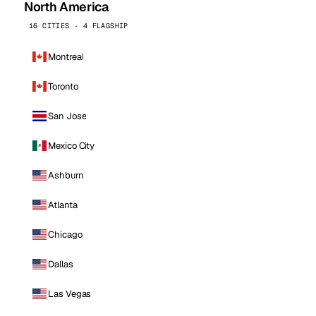
North America
16 CITIES · 4 FLAGSHIP
Montreal
Toronto
San Jose
Mexico City
Ashburn
Atlanta
Chicago
Dallas
Las Vegas