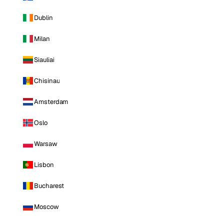
Dublin
Milan
Siauliai
Chisinau
Amsterdam
Oslo
Warsaw
Lisbon
Bucharest
Moscow