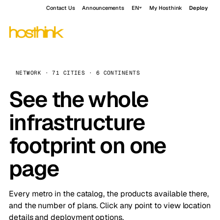
Contact Us
Announcements
EN
My Hosthink
Deploy
NETWORK · 71 CITIES · 6 CONTINENTS
See the whole
infrastructure
footprint on one
page
Every metro in the catalog, the products available there,
and the number of plans. Click any point to view location
details and deployment options.