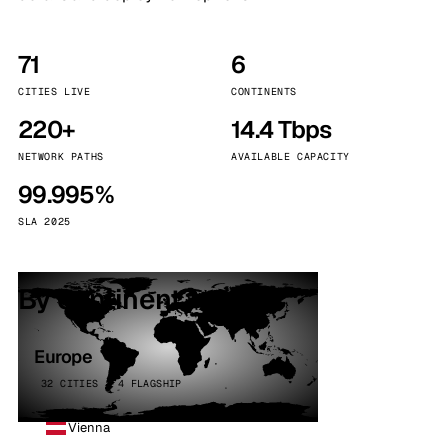
71
6
CITIES LIVE
CONTINENTS
220+
14.4 Tbps
NETWORK PATHS
AVAILABLE CAPACITY
99.995%
SLA 2025
By continent
Europe
32 CITIES · 4 FLAGSHIP
Vienna