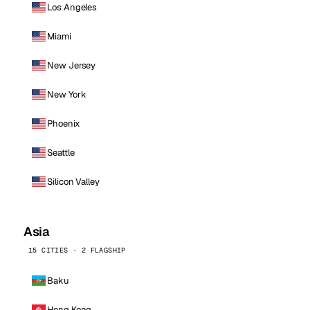
Los Angeles
Miami
New Jersey
New York
Phoenix
Seattle
Silicon Valley
Asia
15 CITIES · 2 FLAGSHIP
Baku
Hong Kong