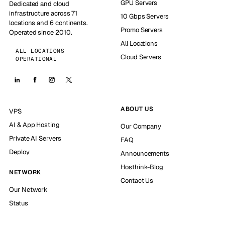
GPU Servers
Dedicated and cloud
infrastructure across 71
10 Gbps Servers
locations and 6 continents.
Promo Servers
Operated since 2010.
All Locations
ALL LOCATIONS
Cloud Servers
OPERATIONAL
ABOUT US
VPS
AI & App Hosting
Our Company
Private AI Servers
FAQ
Deploy
Announcements
Hosthink-Blog
NETWORK
Contact Us
Our Network
Status