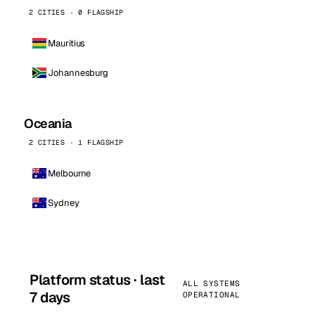
2 CITIES · 0 FLAGSHIP
Mauritius
Johannesburg
Oceania
2 CITIES · 1 FLAGSHIP
Melbourne
Sydney
Platform status · last
ALL SYSTEMS
7 days
OPERATIONAL