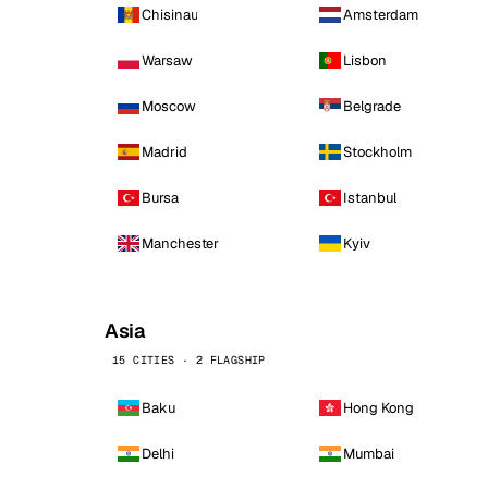
Chisinau
Amsterdam
Warsaw
Lisbon
Moscow
Belgrade
Madrid
Stockholm
Bursa
Istanbul
Manchester
Kyiv
Asia
15 CITIES · 2 FLAGSHIP
Baku
Hong Kong
Delhi
Mumbai