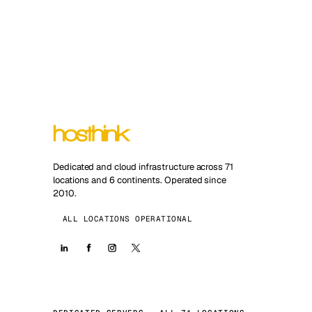
Dedicated and cloud infrastructure across 71
locations and 6 continents. Operated since
2010.
ALL LOCATIONS OPERATIONAL