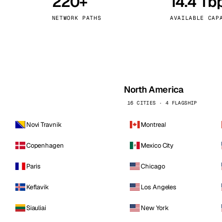
220+
14.4 Tb
kholm
Tallinn
Sweden
Estonia
NETWORK PATHS
AVAILABLE CAP
aw
Zurich
Poland
Switzerland
North America
16 CITIES · 4 FLAGSHIP
Novi Travnik
Montreal
Copenhagen
Mexico City
Paris
Chicago
Keflavik
Los Angeles
Siauliai
New York