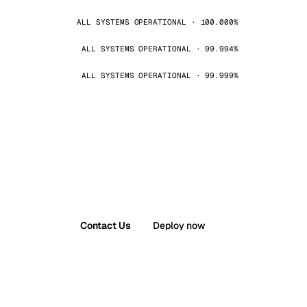
ALL SYSTEMS OPERATIONAL · 100.000%
ALL SYSTEMS OPERATIONAL · 99.994%
ALL SYSTEMS OPERATIONAL · 99.999%
Contact Us
Deploy now