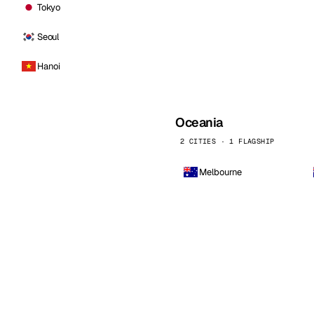
Tokyo
Seoul
Hanoi
Oceania
2 CITIES · 1 FLAGSHIP
Melbourne