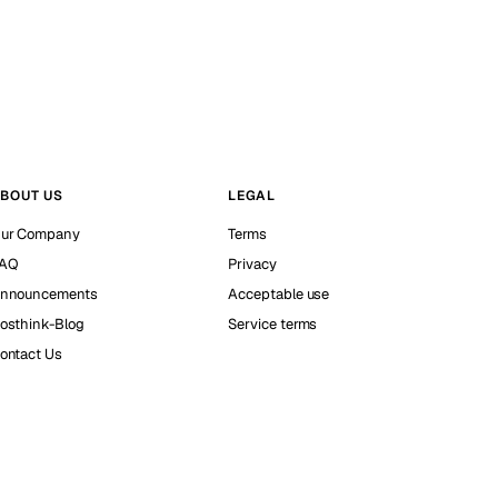
BOUT US
LEGAL
ur Company
Terms
AQ
Privacy
nnouncements
Acceptable use
osthink-Blog
Service terms
ontact Us