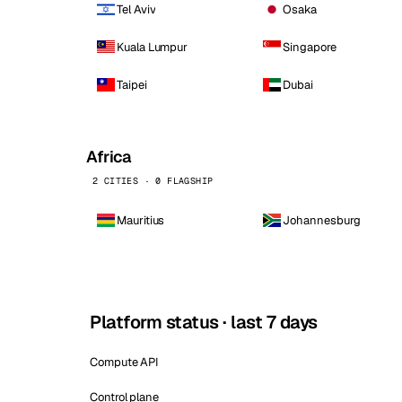
Tel Aviv
Osaka
Kuala Lumpur
Singapore
Taipei
Dubai
Africa
2 CITIES · 0 FLAGSHIP
Mauritius
Johannesburg
Platform status · last 7 days
Compute API
Control plane