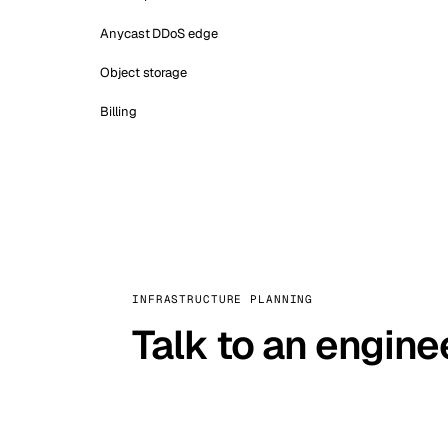
Anycast DDoS edge
Object storage
Billing
INFRASTRUCTURE PLANNING
Talk to an engine