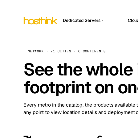
Dedicated Servers
Clou
APP HOSTIN
Asia Servers (15)
Amst
n8n
Africa Servers (2)
Brus
NETWORK · 71 CITIES · 6 CONTINENTS
Work
inte
Europe Servers (32)
See the whole 
Burs
Ope
South America Servers (4)
A ho
Dubli
and 
footprint on o
North America Servers (16)
Istan
Upt
Oceania Servers (2)
Upti
Lisb
stat
Every metro in the catalog, the products available 
Manc
any point to view location details and deployment o
Novi 
Prag