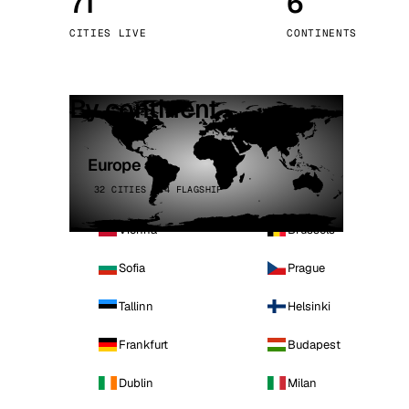
71
6
Stoc
CITIES LIVE
CONTINENTS
Wars
By continent
Europe
32 CITIES · 4 FLAGSHIP
Vienna
Brussels
Sofia
Prague
Tallinn
Helsinki
Frankfurt
Budapest
Dublin
Milan