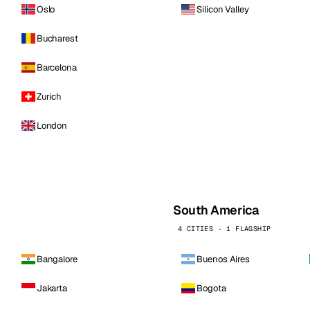
Oslo
Silicon Valley
Bucharest
Barcelona
Zurich
London
South America
4 CITIES · 1 FLAGSHIP
Bangalore
Buenos Aires
Jakarta
Bogota