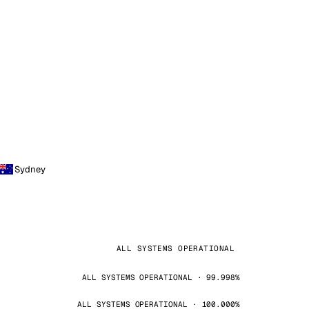
Sydney
ALL SYSTEMS OPERATIONAL
ALL SYSTEMS OPERATIONAL · 99.998%
ALL SYSTEMS OPERATIONAL · 100.000%