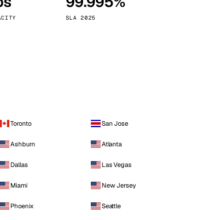
ps
99.995%
Vienna
Austria
ACITY
SLA 2025
Toronto
San Jose
Ashburn
Atlanta
Dallas
Las Vegas
Miami
New Jersey
Phoenix
Seattle