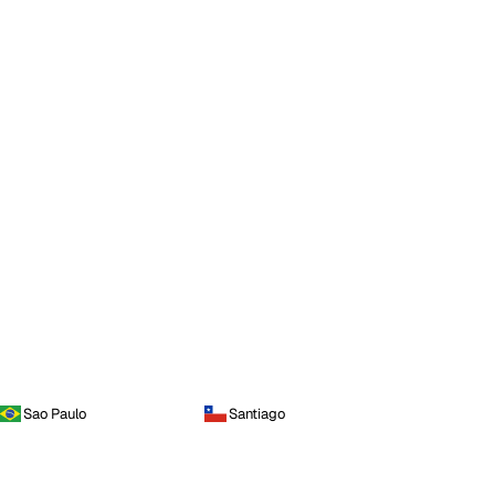
Sao Paulo
Santiago