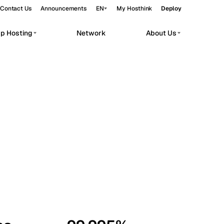
Contact Us
Announcements
EN
My Hosthink
Deploy
pp Hosting
Network
About Us
Belgrade
Serbia
Budapest
Hungary
workloads.
Copenhagen
Denmark
Helsinki
Finland
Kyiv
Ukraine
Madrid
Spain
Moscow
Russia
Paris
France
Sofia
Bulgaria