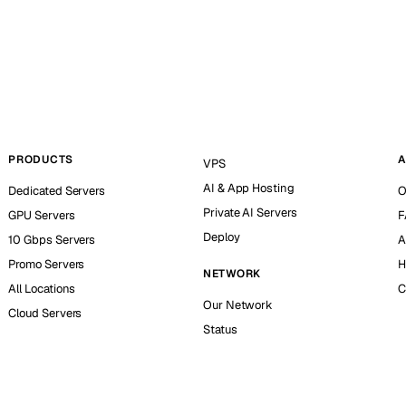
PRODUCTS
A
VPS
AI & App Hosting
Dedicated Servers
O
Private AI Servers
GPU Servers
F
Deploy
10 Gbps Servers
A
Promo Servers
H
NETWORK
All Locations
C
Our Network
Cloud Servers
Status