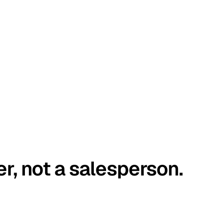
er, not a salesperson.