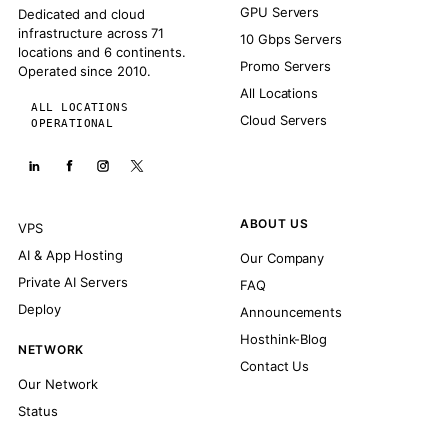
GPU Servers
Dedicated and cloud
infrastructure across 71
10 Gbps Servers
locations and 6 continents.
Promo Servers
Operated since 2010.
All Locations
ALL LOCATIONS
Cloud Servers
OPERATIONAL
ABOUT US
VPS
AI & App Hosting
Our Company
Private AI Servers
FAQ
Deploy
Announcements
Hosthink-Blog
NETWORK
Contact Us
Our Network
Status