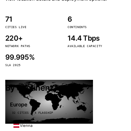
71
6
CITIES LIVE
CONTINENTS
220+
14.4 Tbps
NETWORK PATHS
AVAILABLE CAPACITY
99.995%
SLA 2025
By continent
Europe
32 CITIES · 4 FLAGSHIP
Vienna