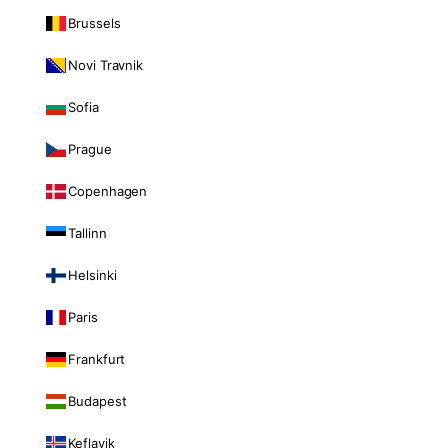
Brussels
Novi Travnik
Sofia
Prague
Copenhagen
Tallinn
Helsinki
Paris
Frankfurt
Budapest
Keflavik