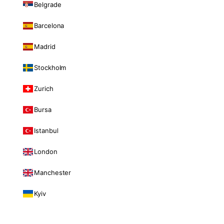
Belgrade
Barcelona
Madrid
Stockholm
Zurich
Bursa
Istanbul
London
Manchester
Kyiv