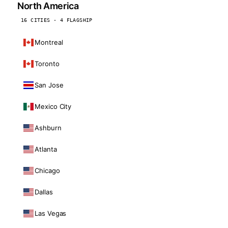
North America
16 CITIES · 4 FLAGSHIP
Montreal
Toronto
San Jose
Mexico City
Ashburn
Atlanta
Chicago
Dallas
Las Vegas