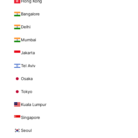
Hong Kong
Bangalore
Delhi
Mumbai
Jakarta
Tel Aviv
Osaka
Tokyo
Kuala Lumpur
Singapore
Seoul