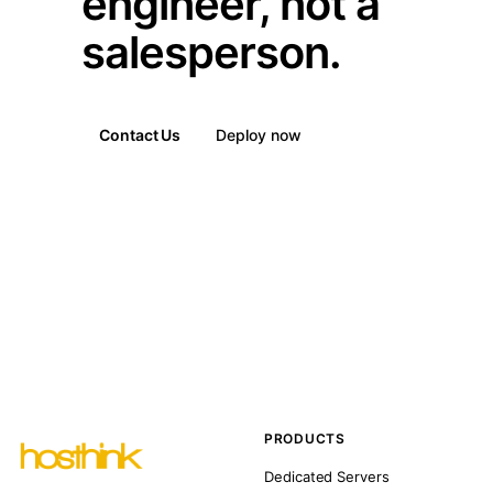
engineer, not a
salesperson.
Contact Us
Deploy now
PRODUCTS
Dedicated Servers