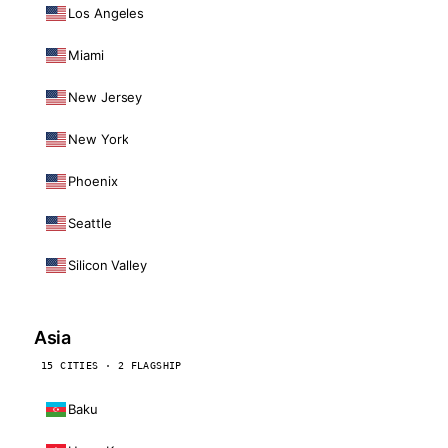
Los Angeles
Miami
New Jersey
New York
Phoenix
Seattle
Silicon Valley
Asia
15 CITIES · 2 FLAGSHIP
Baku