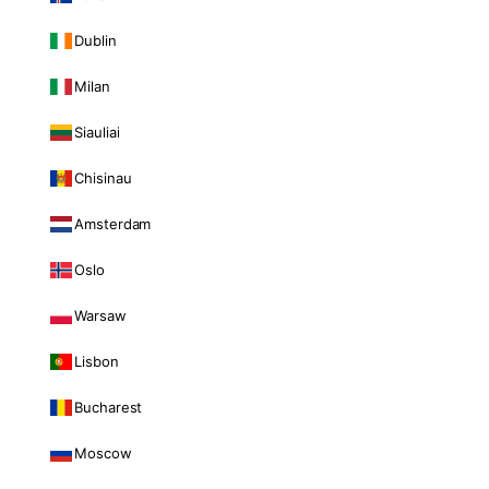
Dublin
Milan
Siauliai
Chisinau
Amsterdam
Oslo
Warsaw
Lisbon
Bucharest
Moscow