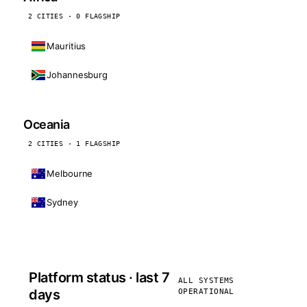
2 CITIES · 0 FLAGSHIP
Mauritius
Johannesburg
Oceania
2 CITIES · 1 FLAGSHIP
Melbourne
Sydney
Platform status · last 7
ALL SYSTEMS
days
OPERATIONAL