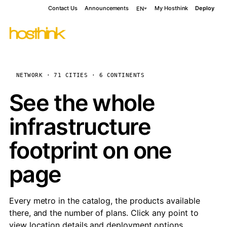
Contact Us
Announcements
My Hosthink
Deploy
EN
NETWORK · 71 CITIES · 6 CONTINENTS
See the whole
infrastructure
footprint on one
page
Every metro in the catalog, the products available
there, and the number of plans. Click any point to
view location details and deployment options.