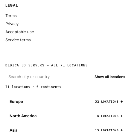
LEGAL
Terms
Privacy
Acceptable use
Service terms
DEDICATED SERVERS — ALL 71 LOCATIONS
Show all locations
71 locations · 6 continents
Europe
32 LOCATIONS
North America
16 LOCATIONS
Asia
15 LOCATIONS