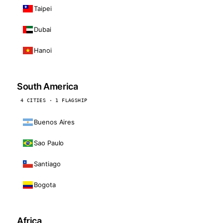
Taipei
Dubai
Hanoi
South America
4 CITIES · 1 FLAGSHIP
Buenos Aires
Sao Paulo
Santiago
Bogota
Africa