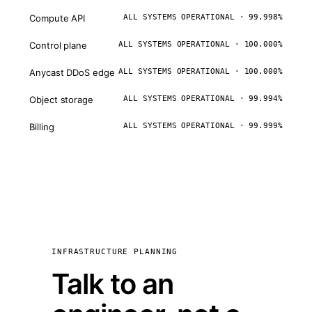
Compute API
ALL SYSTEMS OPERATIONAL · 99.998%
Control plane
ALL SYSTEMS OPERATIONAL · 100.000%
Anycast DDoS edge
ALL SYSTEMS OPERATIONAL · 100.000%
Object storage
ALL SYSTEMS OPERATIONAL · 99.994%
Billing
ALL SYSTEMS OPERATIONAL · 99.999%
INFRASTRUCTURE PLANNING
Talk to an