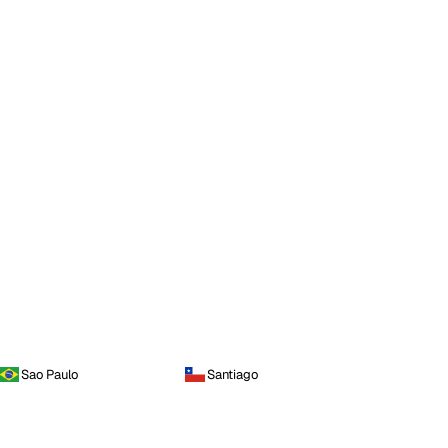
Sao Paulo
Santiago