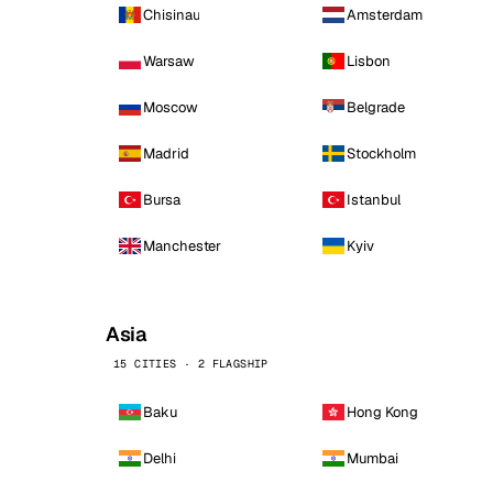
Chisinau
Amsterdam
Warsaw
Lisbon
Moscow
Belgrade
Madrid
Stockholm
Bursa
Istanbul
Manchester
Kyiv
Asia
15 CITIES · 2 FLAGSHIP
Baku
Hong Kong
Delhi
Mumbai