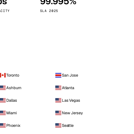
ps
99.995%
Vienna
Austria
ACITY
SLA 2025
Toronto
San Jose
Ashburn
Atlanta
Dallas
Las Vegas
Miami
New Jersey
Phoenix
Seattle