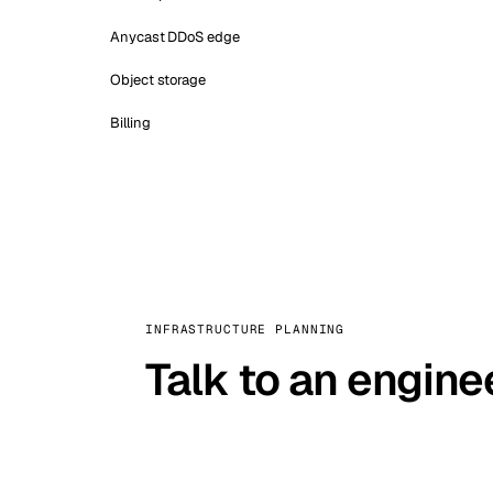
Anycast DDoS edge
Object storage
Billing
INFRASTRUCTURE PLANNING
Talk to an engine