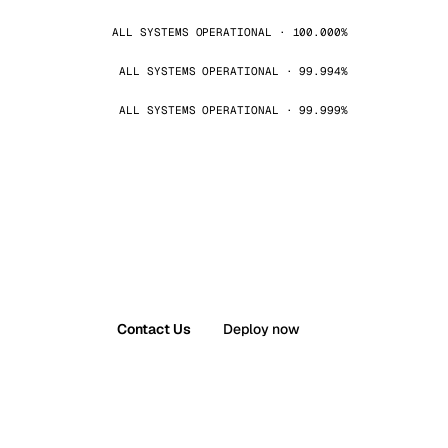
ALL SYSTEMS OPERATIONAL · 100.000%
ALL SYSTEMS OPERATIONAL · 99.994%
ALL SYSTEMS OPERATIONAL · 99.999%
Contact Us
Deploy now