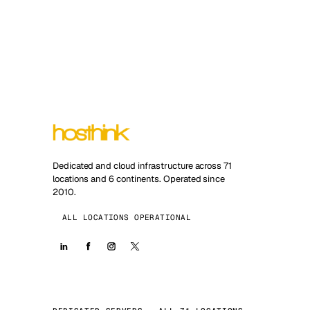
Dedicated and cloud infrastructure across 71
locations and 6 continents. Operated since
2010.
ALL LOCATIONS OPERATIONAL