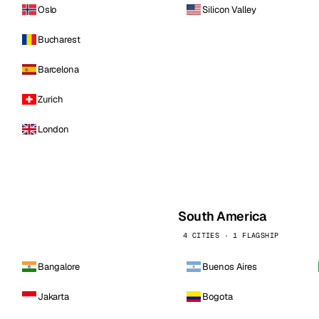
Oslo
Silicon Valley
Bucharest
Barcelona
Zurich
London
South America
4 CITIES · 1 FLAGSHIP
Bangalore
Buenos Aires
Jakarta
Bogota