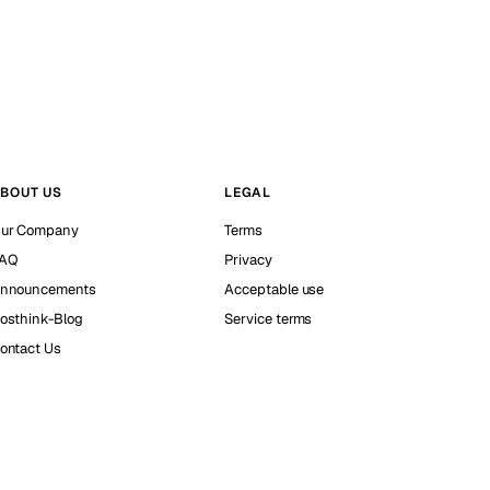
BOUT US
LEGAL
ur Company
Terms
AQ
Privacy
nnouncements
Acceptable use
osthink-Blog
Service terms
ontact Us