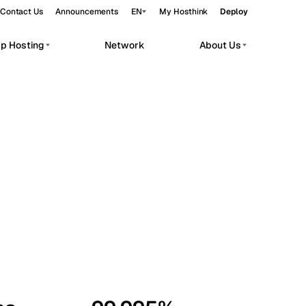
Contact Us
Announcements
EN
My Hosthink
Deploy
pp Hosting
Network
About Us
Belgrade
Serbia
Budapest
Hungary
workloads.
Copenhagen
Denmark
Helsinki
Finland
Kyiv
Ukraine
Madrid
Spain
Moscow
Russia
Paris
France
Sofia
Bulgaria