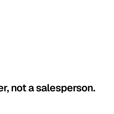
er, not a salesperson.