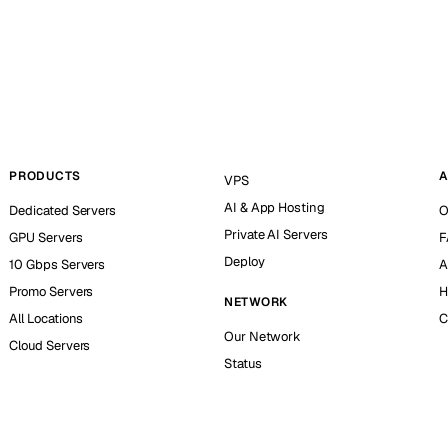
PRODUCTS
A
VPS
AI & App Hosting
Dedicated Servers
O
Private AI Servers
GPU Servers
F
Deploy
10 Gbps Servers
A
Promo Servers
H
NETWORK
All Locations
C
Our Network
Cloud Servers
Status