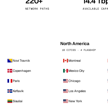
220+
14.4 Tb
kholm
Tallinn
Sweden
Estonia
NETWORK PATHS
AVAILABLE CAP
aw
Zurich
Poland
Switzerland
North America
16 CITIES · 4 FLAGSHIP
Novi Travnik
Montreal
Copenhagen
Mexico City
Paris
Chicago
Keflavik
Los Angeles
Siauliai
New York