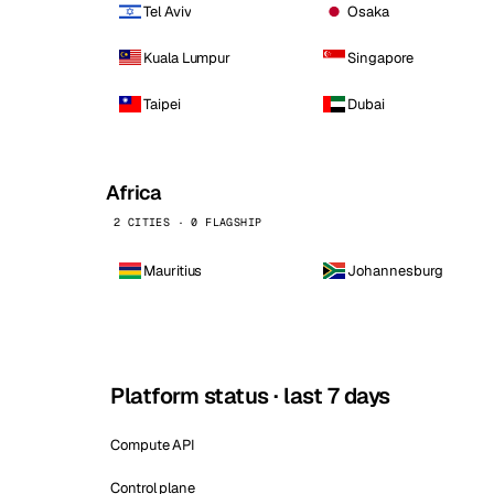
Tel Aviv
Osaka
Kuala Lumpur
Singapore
Taipei
Dubai
Africa
2 CITIES · 0 FLAGSHIP
Mauritius
Johannesburg
Platform status · last 7 days
Compute API
Control plane