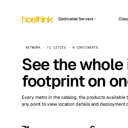
Dedicated Servers
Clou
APP HOSTIN
Asia Servers (15)
Amst
n8n
Africa Servers (2)
Brus
NETWORK · 71 CITIES · 6 CONTINENTS
Work
inte
Europe Servers (32)
See the whole 
Burs
Ope
South America Servers (4)
A ho
Dubli
and 
footprint on o
North America Servers (16)
Istan
Upt
Oceania Servers (2)
Upti
Lisb
stat
Every metro in the catalog, the products available 
Manc
any point to view location details and deployment o
Novi 
Prag