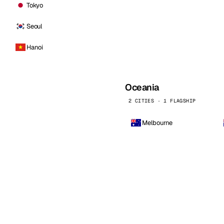
Tokyo
Seoul
Hanoi
Oceania
2 CITIES · 1 FLAGSHIP
Melbourne