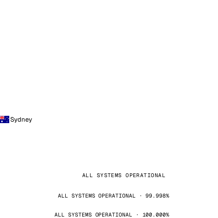
Sydney
ALL SYSTEMS OPERATIONAL
ALL SYSTEMS OPERATIONAL · 99.998%
ALL SYSTEMS OPERATIONAL · 100.000%