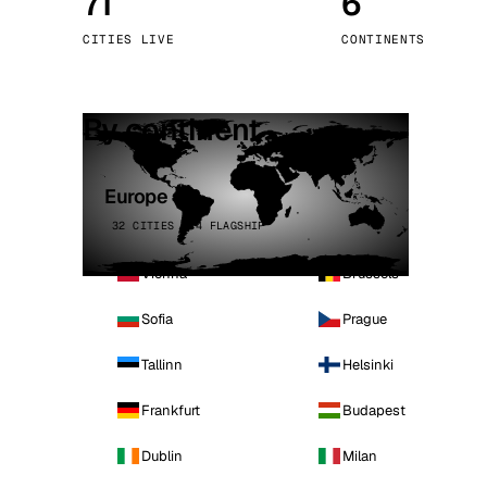
71
6
Stoc
CITIES LIVE
CONTINENTS
Wars
By continent
Europe
32 CITIES · 4 FLAGSHIP
Vienna
Brussels
Sofia
Prague
Tallinn
Helsinki
Frankfurt
Budapest
Dublin
Milan