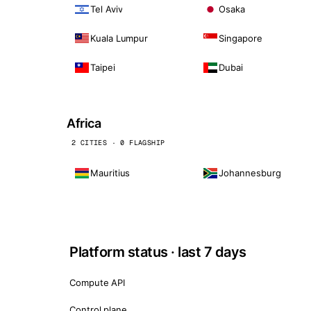
Tel Aviv
Osaka
Kuala Lumpur
Singapore
Taipei
Dubai
Africa
2 CITIES · 0 FLAGSHIP
Mauritius
Johannesburg
Platform status · last 7 days
Compute API
Control plane