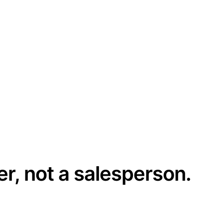
er, not a salesperson.