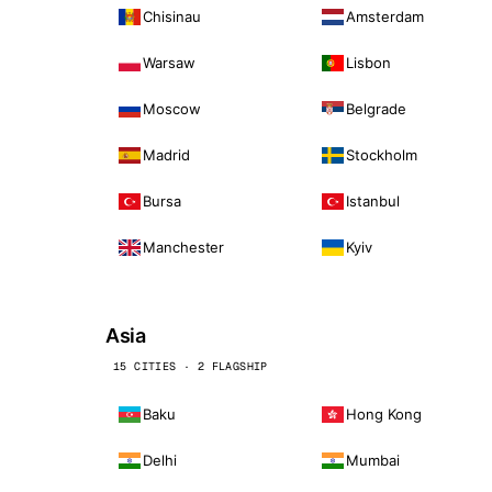
Chisinau
Amsterdam
Warsaw
Lisbon
Moscow
Belgrade
Madrid
Stockholm
Bursa
Istanbul
Manchester
Kyiv
Asia
15 CITIES · 2 FLAGSHIP
Baku
Hong Kong
Delhi
Mumbai