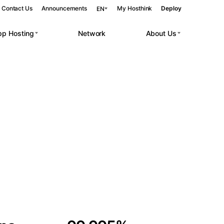
Contact Us
Announcements
My Hosthink
Deploy
EN
pp Hosting
Network
About Us
Belgrade
Serbia
Budapest
Hungary
 workloads.
Copenhagen
Denmark
Helsinki
Finland
Kyiv
Ukraine
Madrid
Spain
Moscow
Russia
Paris
France
Sofia
Bulgaria