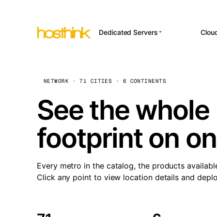
Dedicated Servers
Clou
APP HOSTI
Asia Servers (15)
Amst
n8
Africa Servers (2)
Brus
NETWORK · 71 CITIES · 6 CONTINENTS
Wor
int
Europe Servers (32)
Burs
See the whole 
Op
South America Servers (4)
A ho
Dubli
and 
footprint on o
North America Servers
Istan
(16)
Up
Upti
Oceania Servers (2)
Lisb
sta
Every metro in the catalog, the products availabl
Manc
Click any point to view location details and depl
Novi 
Prag