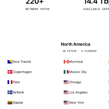
220+
14.4 T
kholm
Tallinn
Sweden
Estonia
NETWORK PATHS
AVAILABLE CAP
aw
Zurich
Poland
Switzerland
North America
16 CITIES · 4 FLAGSHIP
Novi Travnik
Montreal
Copenhagen
Mexico City
Paris
Chicago
Keflavik
Los Angeles
Siauliai
New York