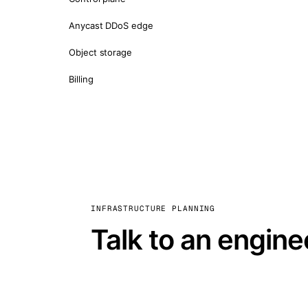
Anycast DDoS edge
Object storage
Billing
INFRASTRUCTURE PLANNING
Talk to an engine