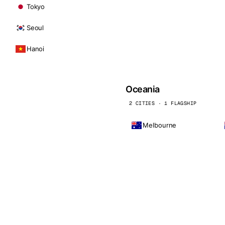
Tokyo
Seoul
Hanoi
Oceania
2 CITIES · 1 FLAGSHIP
Melbourne