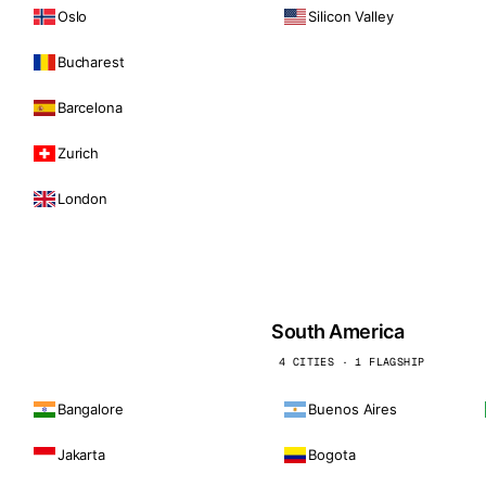
Oslo
Silicon Valley
Bucharest
Barcelona
Zurich
London
South America
4 CITIES · 1 FLAGSHIP
Bangalore
Buenos Aires
Jakarta
Bogota