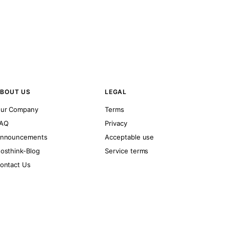
BOUT US
LEGAL
ur Company
Terms
AQ
Privacy
nnouncements
Acceptable use
osthink-Blog
Service terms
ontact Us