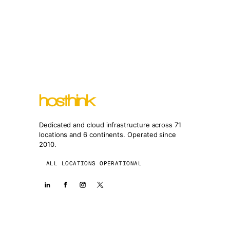
Dedicated and cloud infrastructure across 71
locations and 6 continents. Operated since
2010.
ALL LOCATIONS OPERATIONAL