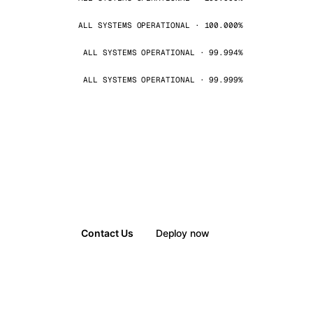
ALL SYSTEMS OPERATIONAL · 100.000%
ALL SYSTEMS OPERATIONAL · 99.994%
ALL SYSTEMS OPERATIONAL · 99.999%
Contact Us
Deploy now