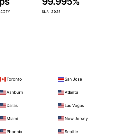
bps
99.995%
Vienna
Austria
ACITY
SLA 2025
Toronto
San Jose
Ashburn
Atlanta
Dallas
Las Vegas
Miami
New Jersey
Phoenix
Seattle