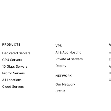
PRODUCTS
A
VPS
AI & App Hosting
Dedicated Servers
O
Private AI Servers
GPU Servers
F
Deploy
10 Gbps Servers
A
Promo Servers
H
NETWORK
All Locations
C
Our Network
Cloud Servers
Status