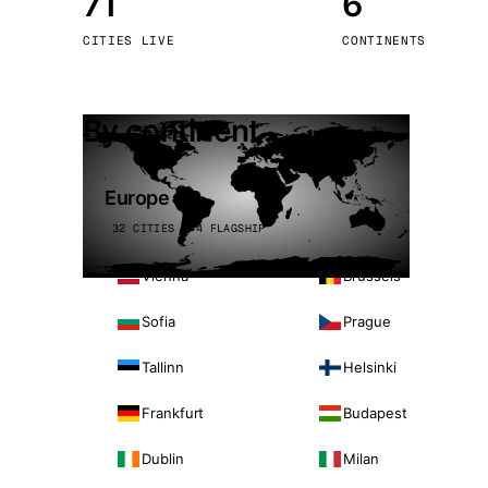
71
6
Stoc
CITIES LIVE
CONTINENTS
Wars
By continent
Europe
32 CITIES · 4 FLAGSHIP
Vienna
Brussels
Sofia
Prague
Tallinn
Helsinki
Frankfurt
Budapest
Dublin
Milan