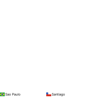
Sao Paulo
Santiago