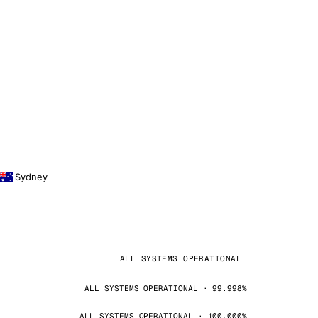
Sydney
ALL SYSTEMS OPERATIONAL
ALL SYSTEMS OPERATIONAL · 99.998%
ALL SYSTEMS OPERATIONAL · 100.000%