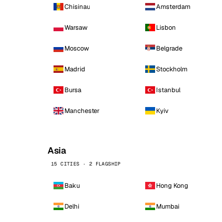
Chisinau
Amsterdam
Warsaw
Lisbon
Moscow
Belgrade
Madrid
Stockholm
Bursa
Istanbul
Manchester
Kyiv
Asia
15 CITIES · 2 FLAGSHIP
Baku
Hong Kong
Delhi
Mumbai