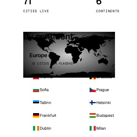
71
6
Stoc
CITIES LIVE
CONTINENTS
Wars
By continent
Europe
32 CITIES · 4 FLAGSHIP
Vienna
Brussels
Sofia
Prague
Tallinn
Helsinki
Frankfurt
Budapest
Dublin
Milan