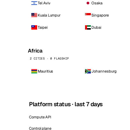
Tel Aviv
Osaka
Kuala Lumpur
Singapore
Taipei
Dubai
Africa
2 CITIES · 0 FLAGSHIP
Mauritius
Johannesburg
Platform status · last 7 days
Compute API
Control plane