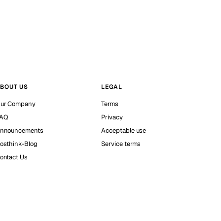
BOUT US
LEGAL
ur Company
Terms
AQ
Privacy
nnouncements
Acceptable use
osthink-Blog
Service terms
ontact Us