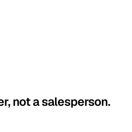
er, not a salesperson.