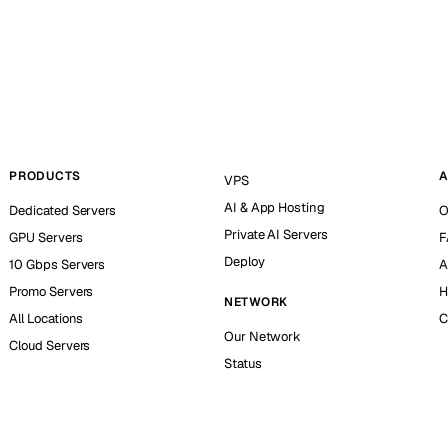
PRODUCTS
A
VPS
AI & App Hosting
Dedicated Servers
O
Private AI Servers
GPU Servers
F
Deploy
10 Gbps Servers
A
Promo Servers
H
NETWORK
All Locations
C
Our Network
Cloud Servers
Status