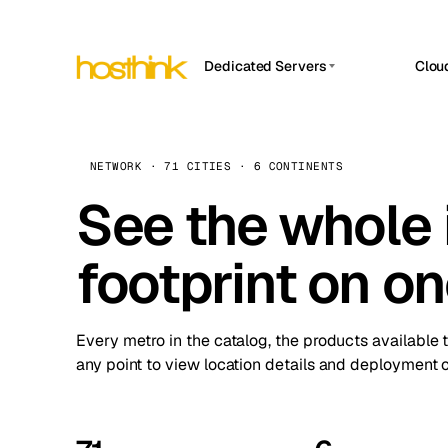
Dedicated Servers
Clou
APP HOSTIN
Asia Servers (15)
Amst
n8n
Africa Servers (2)
Brus
NETWORK · 71 CITIES · 6 CONTINENTS
Work
inte
Europe Servers (32)
See the whole 
Burs
Ope
South America Servers (4)
A ho
Dubli
and 
footprint on o
North America Servers (16)
Istan
Upt
Oceania Servers (2)
Upti
Lisb
stat
Every metro in the catalog, the products available 
Manc
any point to view location details and deployment o
Novi 
Prag