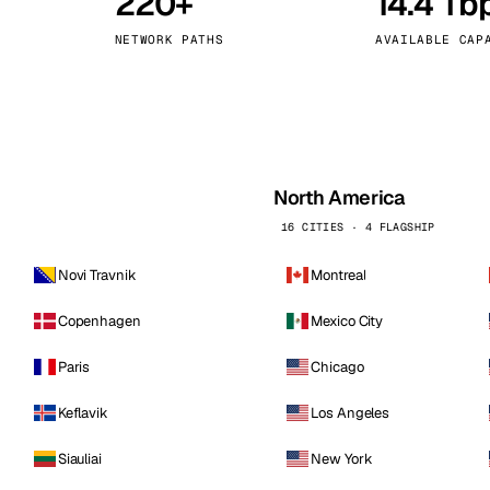
220+
14.4 Tb
kholm
Tallinn
Sweden
Estonia
NETWORK PATHS
AVAILABLE CAP
aw
Zurich
Poland
Switzerland
North America
16 CITIES · 4 FLAGSHIP
Novi Travnik
Montreal
Copenhagen
Mexico City
Paris
Chicago
Keflavik
Los Angeles
Siauliai
New York