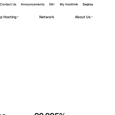
Contact Us
Announcements
EN
My Hosthink
Deploy
pp Hosting
Network
About Us
Belgrade
Serbia
Budapest
Hungary
workloads.
Copenhagen
Denmark
Helsinki
Finland
Kyiv
Ukraine
Madrid
Spain
Moscow
Russia
Paris
France
Sofia
Bulgaria