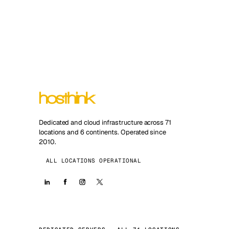
Dedicated and cloud infrastructure across 71
locations and 6 continents. Operated since
2010.
ALL LOCATIONS OPERATIONAL