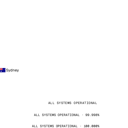
Sydney
ALL SYSTEMS OPERATIONAL
ALL SYSTEMS OPERATIONAL · 99.998%
ALL SYSTEMS OPERATIONAL · 100.000%