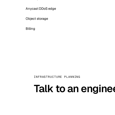
Anycast DDoS edge
Object storage
Billing
INFRASTRUCTURE PLANNING
Talk to an engine