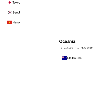
Tokyo
Seoul
Hanoi
Oceania
2 CITIES · 1 FLAGSHIP
Melbourne