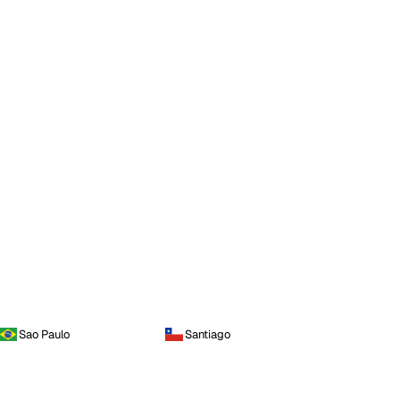
Sao Paulo
Santiago