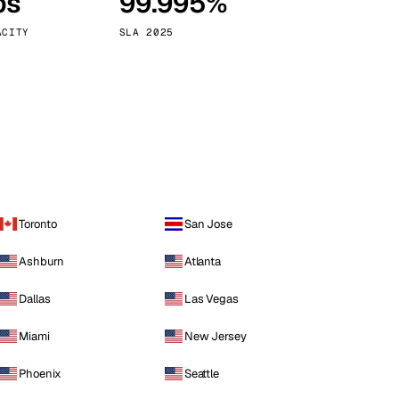
ps
99.995%
Vienna
Austria
ACITY
SLA 2025
Toronto
San Jose
Ashburn
Atlanta
Dallas
Las Vegas
Miami
New Jersey
Phoenix
Seattle