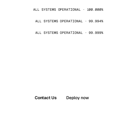
ALL SYSTEMS OPERATIONAL · 100.000%
ALL SYSTEMS OPERATIONAL · 99.994%
ALL SYSTEMS OPERATIONAL · 99.999%
Contact Us
Deploy now