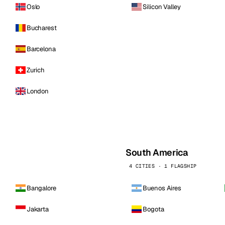
Oslo
Silicon Valley
Bucharest
Barcelona
Zurich
London
South America
4 CITIES · 1 FLAGSHIP
Bangalore
Buenos Aires
Jakarta
Bogota