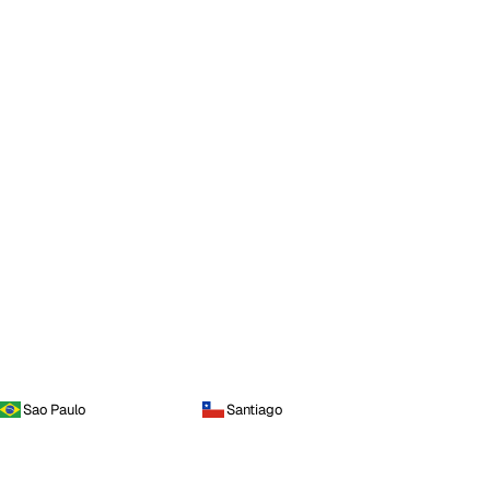
Sao Paulo
Santiago