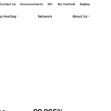
Contact Us
Announcements
EN
My Hosthink
Deploy
pp Hosting
Network
About Us
Belgrade
Serbia
Budapest
Hungary
workloads.
Copenhagen
Denmark
Helsinki
Finland
Kyiv
Ukraine
Madrid
Spain
Moscow
Russia
Paris
France
Sofia
Bulgaria