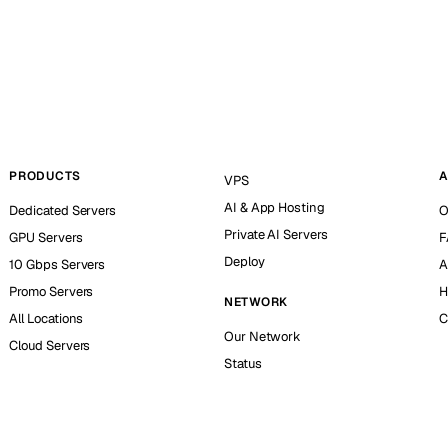
PRODUCTS
A
VPS
AI & App Hosting
Dedicated Servers
O
Private AI Servers
GPU Servers
F
Deploy
10 Gbps Servers
A
Promo Servers
H
NETWORK
All Locations
C
Our Network
Cloud Servers
Status