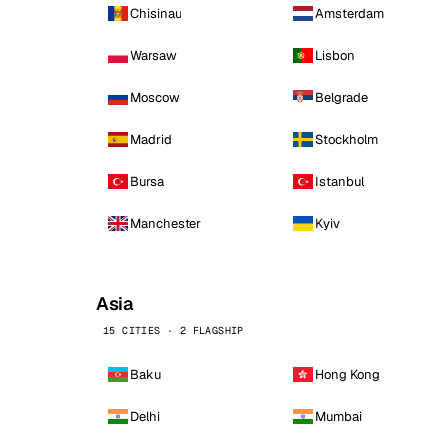
Chisinau
Amsterdam
Warsaw
Lisbon
Moscow
Belgrade
Madrid
Stockholm
Bursa
Istanbul
Manchester
Kyiv
Asia
15 CITIES · 2 FLAGSHIP
Baku
Hong Kong
Delhi
Mumbai