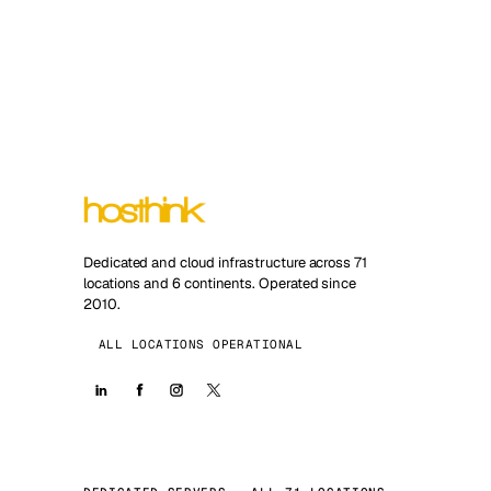
Dedicated and cloud infrastructure across 71
locations and 6 continents. Operated since
2010.
ALL LOCATIONS OPERATIONAL