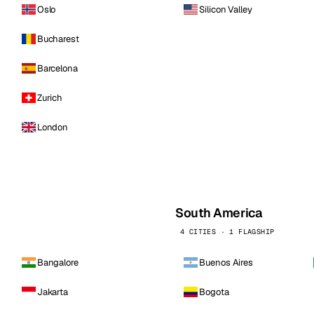
Oslo
Silicon Valley
Bucharest
Barcelona
Zurich
London
South America
4 CITIES · 1 FLAGSHIP
Bangalore
Buenos Aires
Jakarta
Bogota