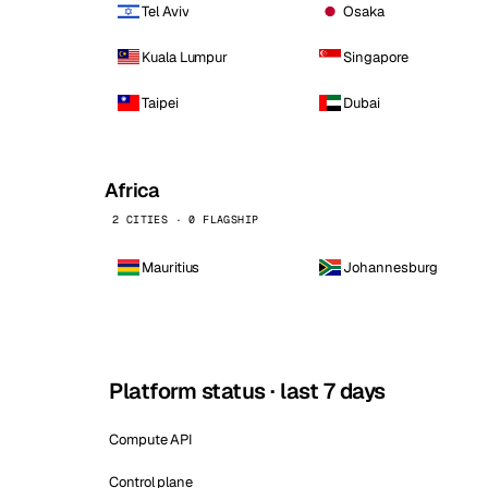
Tel Aviv
Osaka
Kuala Lumpur
Singapore
Taipei
Dubai
Africa
2 CITIES · 0 FLAGSHIP
Mauritius
Johannesburg
Platform status · last 7 days
Compute API
Control plane