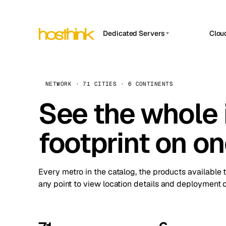
Dedicated Servers
Clou
APP HOSTIN
Asia Servers (15)
Amst
n8n
Africa Servers (2)
Brus
NETWORK · 71 CITIES · 6 CONTINENTS
Work
inte
Europe Servers (32)
See the whole 
Burs
Ope
South America Servers (4)
A ho
Dubli
and 
footprint on o
North America Servers (16)
Istan
Upt
Oceania Servers (2)
Upti
Lisb
stat
Every metro in the catalog, the products available 
Manc
any point to view location details and deployment o
Novi 
Prag