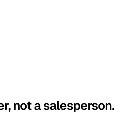
er, not a salesperson.