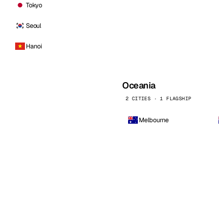
Tokyo
Seoul
Hanoi
Oceania
2 CITIES · 1 FLAGSHIP
Melbourne