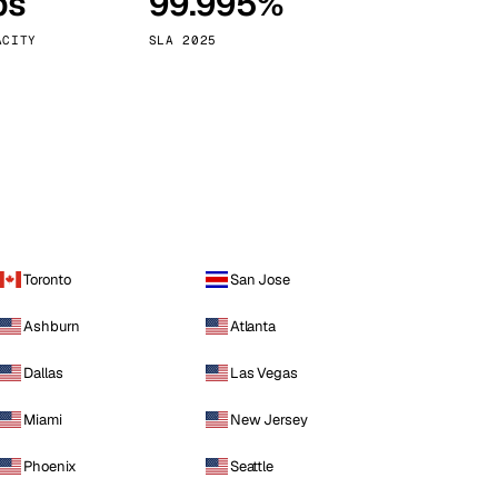
ps
99.995%
Vienna
Austria
ACITY
SLA 2025
Toronto
San Jose
Ashburn
Atlanta
Dallas
Las Vegas
Miami
New Jersey
Phoenix
Seattle