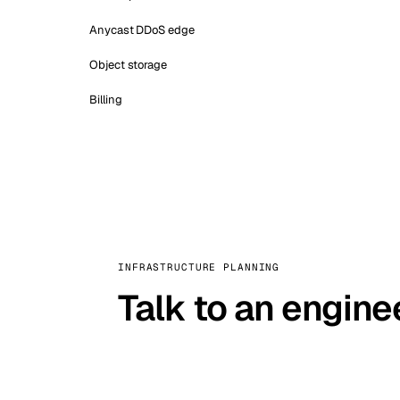
Anycast DDoS edge
Object storage
Billing
INFRASTRUCTURE PLANNING
Talk to an engine