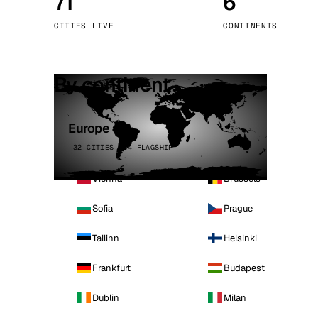
71
6
Stoc
CITIES LIVE
CONTINENTS
Wars
By continent
Europe
32 CITIES · 4 FLAGSHIP
Vienna
Brussels
Sofia
Prague
Tallinn
Helsinki
Frankfurt
Budapest
Dublin
Milan