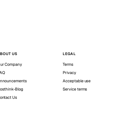
BOUT US
LEGAL
ur Company
Terms
AQ
Privacy
nnouncements
Acceptable use
osthink-Blog
Service terms
ontact Us