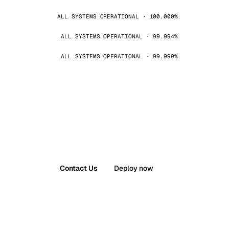
ALL SYSTEMS OPERATIONAL · 100.000%
ALL SYSTEMS OPERATIONAL · 99.994%
ALL SYSTEMS OPERATIONAL · 99.999%
Contact Us
Deploy now