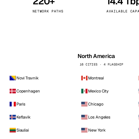
220+
14.4 Tb
kholm
Tallinn
Sweden
Estonia
NETWORK PATHS
AVAILABLE CAP
aw
Zurich
Poland
Switzerland
North America
16 CITIES · 4 FLAGSHIP
Novi Travnik
Montreal
Copenhagen
Mexico City
Paris
Chicago
Keflavik
Los Angeles
Siauliai
New York