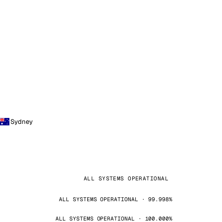
Sydney
ALL SYSTEMS OPERATIONAL
ALL SYSTEMS OPERATIONAL · 99.998%
ALL SYSTEMS OPERATIONAL · 100.000%